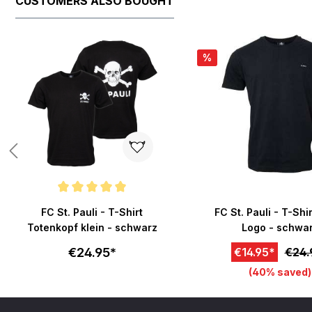
CUSTOMERS ALSO BOUGHT
Skip product gallery
%
Average rating of 5 out of 5 stars
FC St. Pauli - T-Shirt
FC St. Pauli - T-Shi
Totenkopf klein - schwarz
Logo - schwa
€24.95*
€14.95*
€24.
(40% saved)