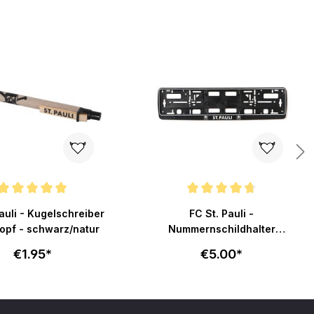
ating of 5 out of 5 stars
Average rating of 4.8 out of 5 stars
auli - Kugelschreiber
FC St. Pauli -
opf - schwarz/natur
Nummernschildhalter
Totenkopf - schwarz
€1.95*
€5.00*