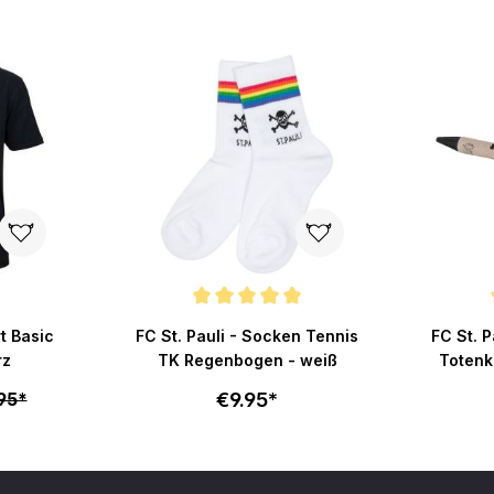
Average rating of 5 out of 5 stars
Average r
rt Basic
FC St. Pauli - Socken Tennis
FC St. P
rz
TK Regenbogen - weiß
Totenk
€9.95*
95*