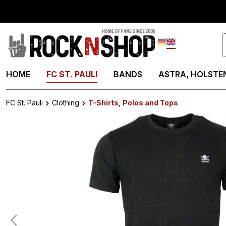
search
Skip to main navigation
Deutsch
English
HOME
FC ST. PAULI
BANDS
ASTRA, HOLSTEN
FC St. Pauli
Clothing
T-Shirts, Polos and Tops
Skip image gallery