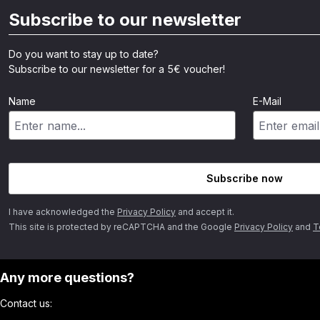
Subscribe to our newsletter
Do you want to stay up to date?
Subscribe to our newsletter for a 5€ voucher!
Name
E-Mail
Subscribe now
I have acknowledged the
Privacy Policy
and accept it.
This site is protected by reCAPTCHA and the Google
Privacy Policy
and
T
Any more questions?
Contact us: