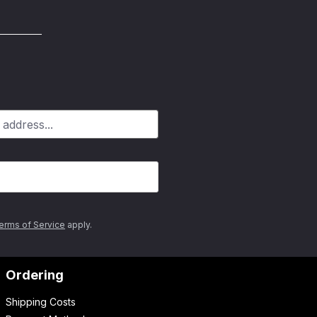
erms of Service
apply.
Ordering
Shipping Costs