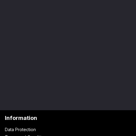
Information
Data Protection