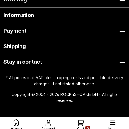
Information
Payment
Shipping
Stay in contact
* All prices incl. VAT plus
shipping costs
and possible delivery
charges, if not stated otherwise.
Copyright © 2006 - 2026 ROCKnSHOP GmbH - All rights
reserved
0
Home
Account
Menu
Cart