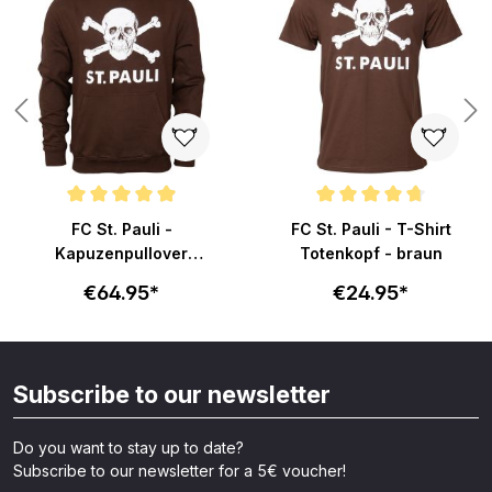
ars
Average rating of 4.9 out of 5 stars
Average rating of 4.8 out of 5 s
FC St. Pauli -
FC St. Pauli - T-Shirt
Kapuzenpullover
Totenkopf - braun
Totenkopf - braun
€64.95*
€24.95*
Subscribe to our newsletter
Do you want to stay up to date?
Subscribe to our newsletter for a 5€ voucher!