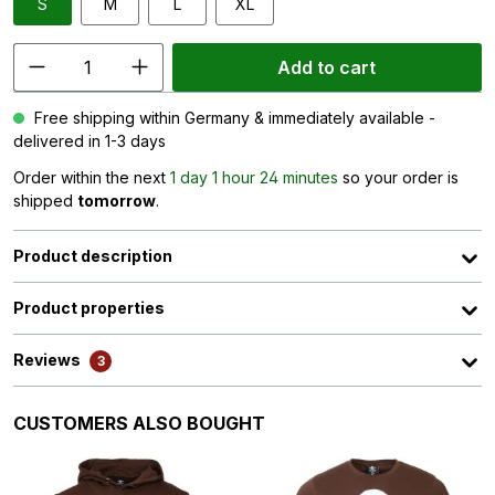
S
M
L
XL
Add to cart
Free shipping within Germany & immediately available -
delivered in 1-3 days
Order within the next
1 day 1 hour 24 minutes
so your order is
shipped
tomorrow
.
Product description
Product properties
Reviews
3
Skip product gallery
CUSTOMERS ALSO BOUGHT