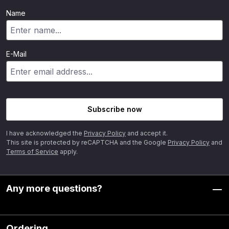
Name
E-Mail
Subscribe now
I have acknowledged the
Privacy Policy
and accept it.
This site is protected by reCAPTCHA and the Google
Privacy Policy
and
Terms of Service
apply.
Any more questions?
Ordering