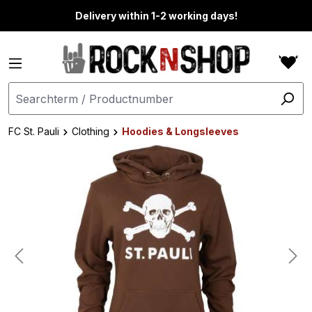
in content
Delivery within 1-2 working days!
FC St. Pauli
Clothing
Hoodies & Longsleeves
Skip image gallery