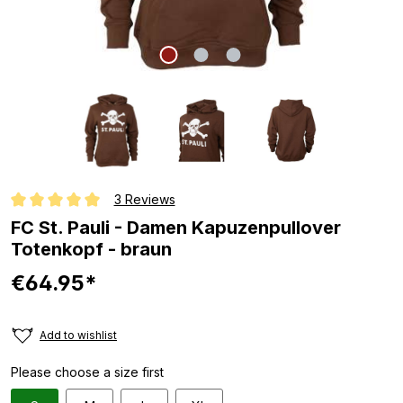
3 Reviews
Average rating of 5 out of 5 stars
FC St. Pauli - Damen Kapuzenpullover
Totenkopf - braun
€64.95*
Add to wishlist
Please choose a size first