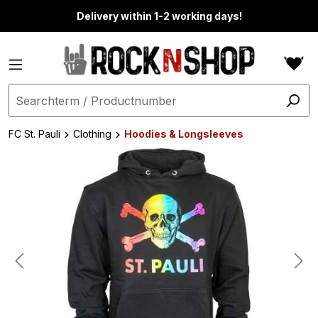
in content
Delivery within 1-2 working days!
FC St. Pauli
Clothing
Hoodies & Longsleeves
Skip image gallery