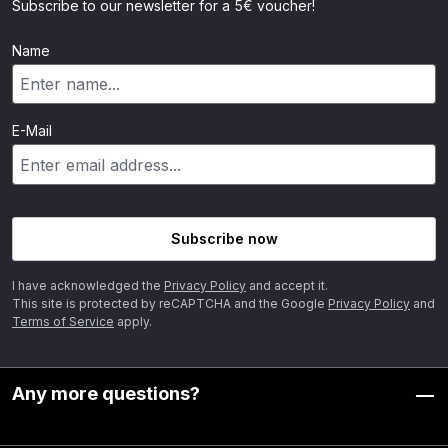
Subscribe to our newsletter for a 5€ voucher!
Name
E-Mail
Subscribe now
I have acknowledged the
Privacy Policy
and accept it.
This site is protected by reCAPTCHA and the Google
Privacy Policy
and
Terms of Service
apply.
Any more questions?