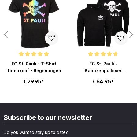
ars
Average rating of 5 out of 5 stars
Average rating of 4.7 out of 5 s
FC St. Pauli - T-Shirt
FC St. Pauli -
Totenkopf - Regenbogen
Kapuzenpullover
Totenkopf klein - schwarz
€29.95*
€64.95*
Subscribe to our newsletter
Do you want to stay up to date?