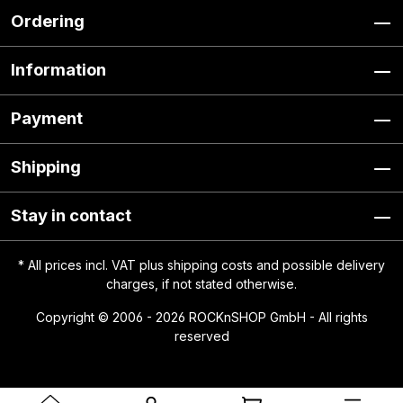
Ordering
Information
Payment
Shipping
Stay in contact
* All prices incl. VAT plus
shipping costs
and possible delivery
charges, if not stated otherwise.
Copyright © 2006 - 2026 ROCKnSHOP GmbH - All rights
reserved