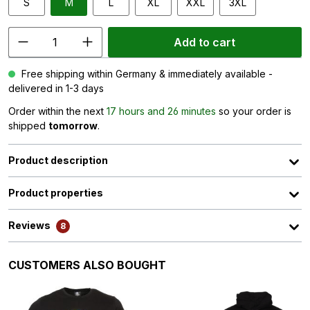
S
M
L
XL
XXL
3XL
Add to cart
Free shipping within Germany & immediately available -
delivered in 1-3 days
Order within the next
17 hours and 26 minutes
so your order is
shipped
tomorrow
.
Product description
Product properties
Reviews
8
Skip product gallery
CUSTOMERS ALSO BOUGHT