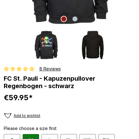
8 Reviews
Average rating of 5 out of 5 stars
FC St. Pauli - Kapuzenpullover
Regenbogen - schwarz
€59.95*
Add to wishlist
Please choose a size first