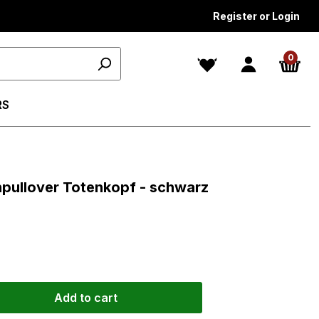
Register or Login
0
RS
ars
enpullover Totenkopf - schwarz
Add to cart