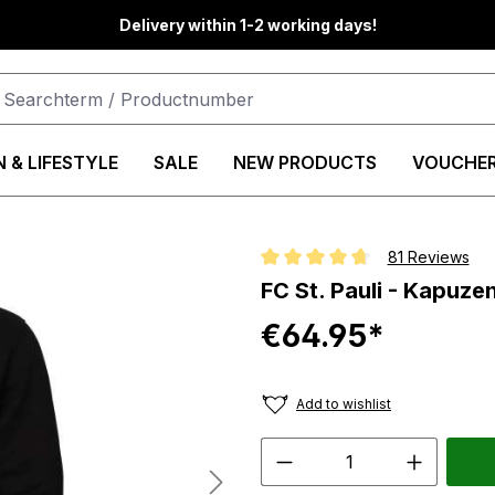
Delivery within 1-2 working days!
 & LIFESTYLE
SALE
NEW PRODUCTS
VOUCHE
81 Reviews
Average rating of 4.8 out of 5 st
FC St. Pauli - Kapuz
€64.95*
Add to wishlist