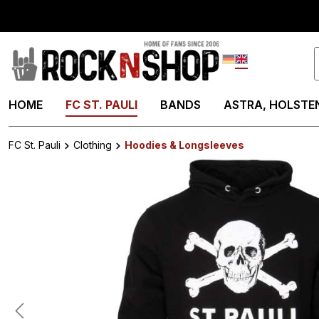
search
Skip to main navigation
Deutsch
English
HOME
FC ST. PAULI
BANDS
ASTRA, HOLSTEN
FC St. Pauli
Clothing
Hoodies & Longsleeves
Skip image gallery