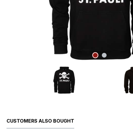
CUSTOMERS ALSO BOUGHT