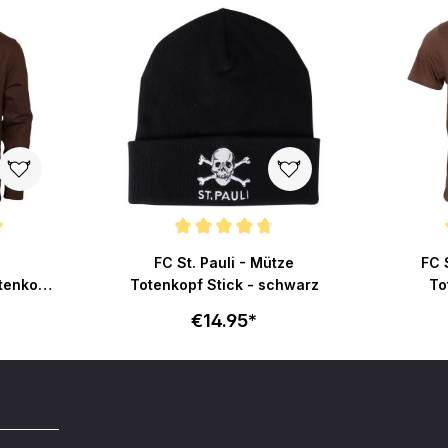
ut of 5 stars
Average rating of 4.7 out of 5 stars
Average r
FC St. Pauli - Mütze
FC S
tenkopf
Totenkopf Stick - schwarz
To
€14.95*