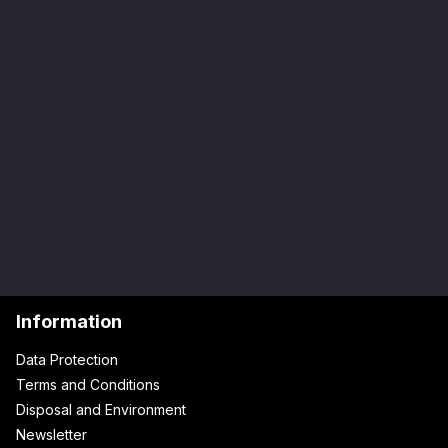
Information
Data Protection
Terms and Conditions
Disposal and Environment
Newsletter