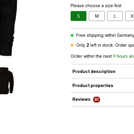
Please choose a size first
S
M
L
X
Free shipping within Germany 
Only
2
left in stock. Order qu
Order within the next
9 hours an
Product description
Product properties
Reviews
81