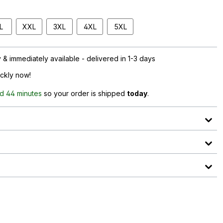
L
XXL
3XL
4XL
5XL
& immediately available - delivered in 1-3 days
ickly now!
d 44 minutes
so your order is shipped
today
.