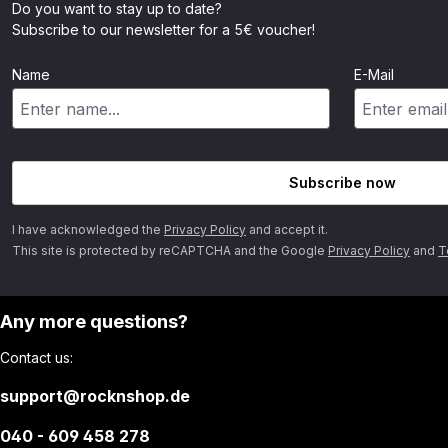
Do you want to stay up to date?
Subscribe to our newsletter for a 5€ voucher!
Name
E-Mail
Subscribe now
I have acknowledged the
Privacy Policy
and accept it.
This site is protected by reCAPTCHA and the Google
Privacy Policy
and
T
Any more questions?
Contact us:
support@rocknshop.de
040 - 609 458 278