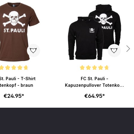
ating of 4.8 out of 5 stars
Average rating of 4.7 out of 5 stars
t. Pauli - T-Shirt
FC St. Pauli -
tenkopf - braun
Kapuzenpullover Totenkopf
klein - schwarz
€24.95*
€64.95*