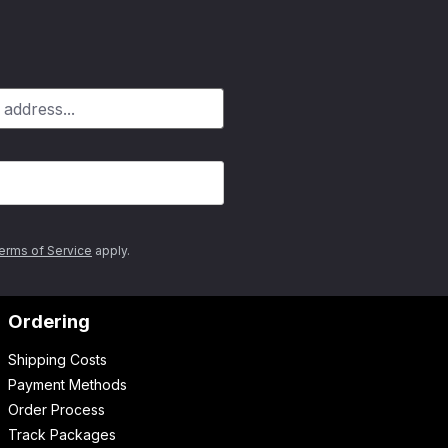
erms of Service
apply.
Ordering
Shipping Costs
Payment Methods
Order Process
Track Packages