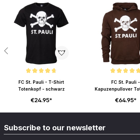
Skip product gallery
Average rating of 4.8 out of 5 stars
Average rating of 4.9 o
FC St. Pauli - T-Shirt
FC St. Pauli -
Totenkopf - schwarz
Kapuzenpullover To
- braun
€24.95*
€64.95*
Subscribe to our newsletter