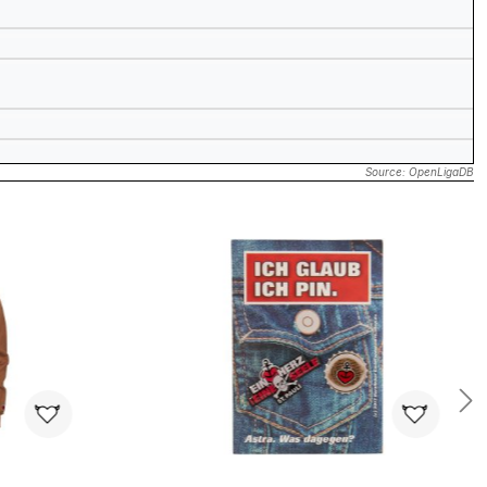
Source: OpenLigaDB