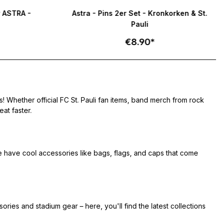
tars
r ASTRA -
Astra - Pins 2er Set - Kronkorken & St.
Pauli
€8.90*
! Whether official FC St. Pauli fan items, band merch from rock
at faster.
e have cool accessories like bags, flags, and caps that come
ries and stadium gear – here, you'll find the latest collections