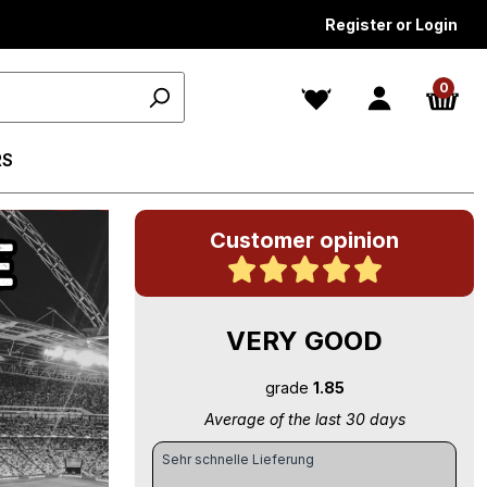
Register or Login
0
RS
Customer opinion
VERY GOOD
grade
1.85
Average of the last 30 days
Sehr schnelle Lieferung