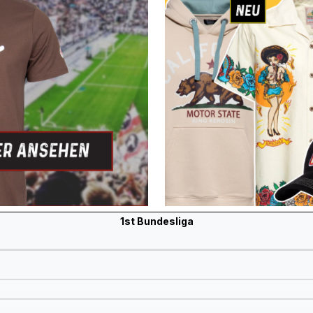
1st Bundesliga