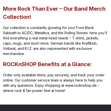
More Rock Than Ever – Our Band Merch
Collection!
Our collection is constantly growing for you! From Black
Sabbath to AC/DC, Metallica, and the Rolling Stones: here you'll
find everything a real metal head needs – T-shirts, jackets,
caps, mugs, and much more. German bands like Kraftklub,
Volbeat, and K.I.Z. are also represented with exclusive
merchandise.
ROCKnSHOP Benefits at a Glance:
Order only available items, pay securely, and track your order
online. Our customer service team is always here to help you
with any questions. Enjoy shopping at www.rocknshop.de –
where rock & fan power feel at home!