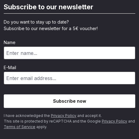
Subscribe to our newsletter
Do you want to stay up to date?
Subscribe to our newsletter for a 5€ voucher!
Name
E-Mail
Subscribe now
I have acknowledged the
Privacy Policy
and accept it.
This site is protected by reCAPTCHA and the Google
Privacy Policy
and
Terms of Service
apply.