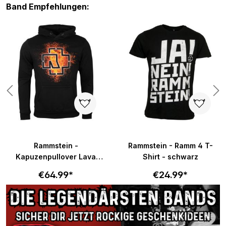
Skip product gallery
Band Empfehlungen:
Rammstein -
Rammstein - Ramm 4 T-
Kapuzenpullover Lava
Shirt - schwarz
Logo - schwarz
€64.99*
€24.99*