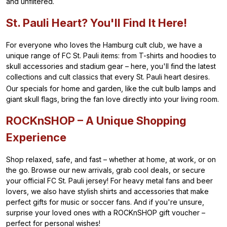
and unfiltered.
St. Pauli Heart? You'll Find It Here!
For everyone who loves the Hamburg cult club, we have a
unique range of FC St. Pauli items: from T-shirts and hoodies to
skull accessories and stadium gear – here, you'll find the latest
collections and cult classics that every St. Pauli heart desires.
Our specials for home and garden, like the cult bulb lamps and
giant skull flags, bring the fan love directly into your living room.
ROCKnSHOP – A Unique Shopping
Experience
Shop relaxed, safe, and fast – whether at home, at work, or on
the go. Browse our new arrivals, grab cool deals, or secure
your official FC St. Pauli jersey! For heavy metal fans and beer
lovers, we also have stylish shirts and accessories that make
perfect gifts for music or soccer fans. And if you're unsure,
surprise your loved ones with a ROCKnSHOP gift voucher –
perfect for personal wishes!