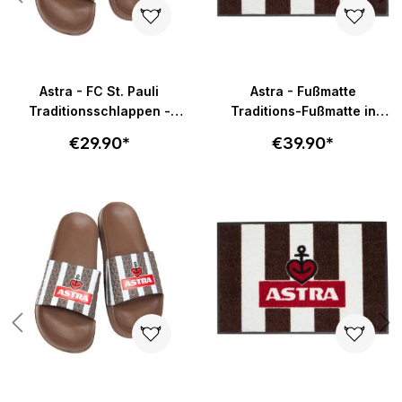
Astra - FC St. Pauli
Astra - Fußmatte
Traditionsschlappen -
Traditions-Fußmatte in
braun-weiß
58x40cm - braun-weiß
€29.90*
€39.90*
Skip product gallery