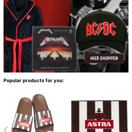
Skip product gallery
Popular products for you: