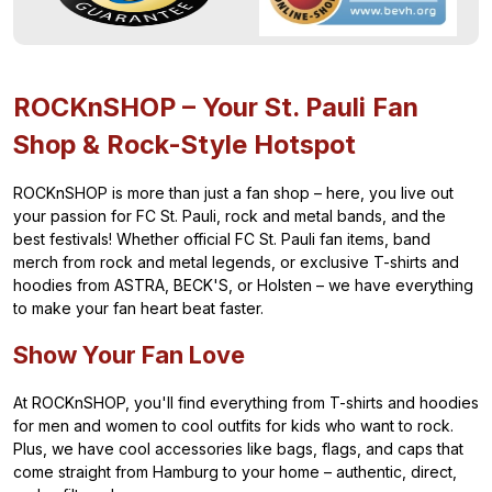
ROCKnSHOP – Your St. Pauli Fan
Shop & Rock-Style Hotspot
ROCKnSHOP is more than just a fan shop – here, you live out
your passion for FC St. Pauli, rock and metal bands, and the
best festivals! Whether official FC St. Pauli fan items, band
merch from rock and metal legends, or exclusive T-shirts and
hoodies from ASTRA, BECK'S, or Holsten – we have everything
to make your fan heart beat faster.
Show Your Fan Love
At ROCKnSHOP, you'll find everything from T-shirts and hoodies
for men and women to cool outfits for kids who want to rock.
Plus, we have cool accessories like bags, flags, and caps that
come straight from Hamburg to your home – authentic, direct,