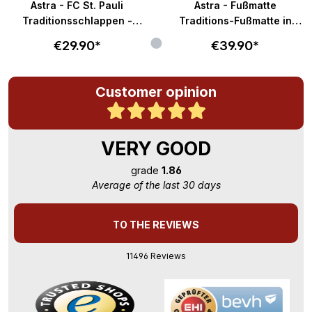
Astra - FC St. Pauli
Astra - Fußmatte
Traditionsschlappen -
Traditions-Fußmatte in
braun-weiß
58x40cm - braun-weiß
€29.90*
€39.90*
Customer opinion
VERY GOOD
grade
1.86
Average of the last 30 days
TO THE REVIEWS
11496 Reviews