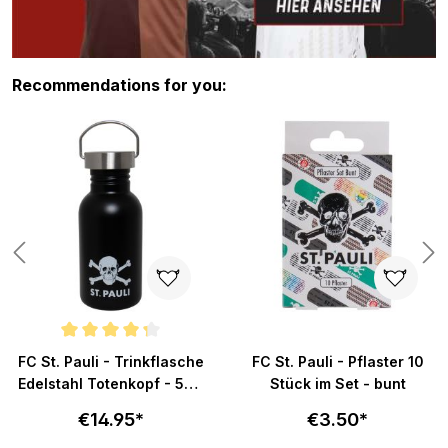
Skip product gallery
Recommendations for you:
Average rating of 4.3 out of 5 stars
FC St. Pauli - Trinkflasche
FC St. Pauli - Pflaster 10
Edelstahl Totenkopf - 500
Stück im Set - bunt
ml
€14.95*
€3.50*