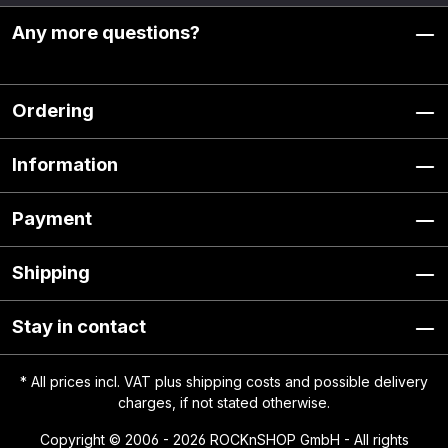
Any more questions?
Ordering
Information
Payment
Shipping
Stay in contact
* All prices incl. VAT plus
shipping costs
and possible delivery
charges, if not stated otherwise.
Copyright © 2006 - 2026 ROCKnSHOP GmbH - All rights