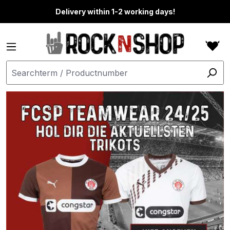
in content
Delivery within 1-2 working days!