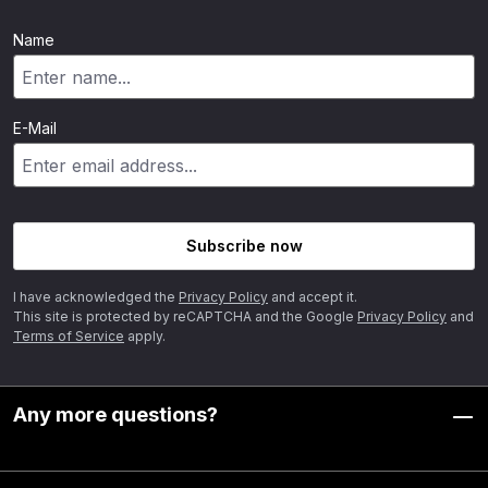
Name
E-Mail
Subscribe now
I have acknowledged the
Privacy Policy
and accept it.
This site is protected by reCAPTCHA and the Google
Privacy Policy
and
Terms of Service
apply.
Any more questions?