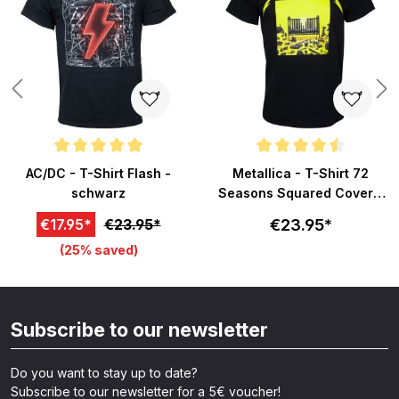
Average rating of 5 out of 5 stars
Average rating of 4.5 out of 5 s
AC/DC - T-Shirt Flash -
Metallica - T-Shirt 72
schwarz
Seasons Squared Cover -
schwarz
€23.95*
€17.95*
€23.95*
(25% saved)
Subscribe to our newsletter
Do you want to stay up to date?
Subscribe to our newsletter for a 5€ voucher!