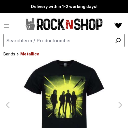
in content
Delivery within 1-2 working days!
Bands
Metallica
Skip image gallery