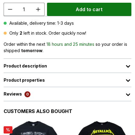
Add to cart
Available, delivery time: 1-3 days
Only
2
left in stock. Order quickly now!
Order within the next
18 hours and 25 minutes
so your order is
shipped
tomorrow
.
Product description
Product properties
Reviews
0
Skip product gallery
CUSTOMERS ALSO BOUGHT
%