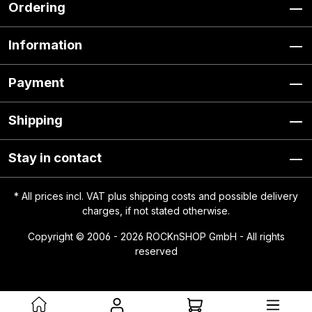
Ordering
Information
Payment
Shipping
Stay in contact
* All prices incl. VAT plus
shipping costs
and possible delivery
charges, if not stated otherwise.
Copyright © 2006 - 2026 ROCKnSHOP GmbH - All rights
reserved