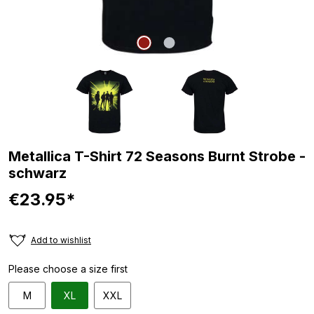
Metallica T-Shirt 72 Seasons Burnt Strobe -
schwarz
€23.95*
Add to wishlist
Please choose a size first
M
XL
XXL