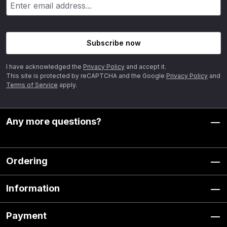
Subscribe now
I have acknowledged the
Privacy Policy
and accept it.
This site is protected by reCAPTCHA and the Google
Privacy Policy
and
Terms of Service
apply.
Any more questions?
Ordering
Information
Payment