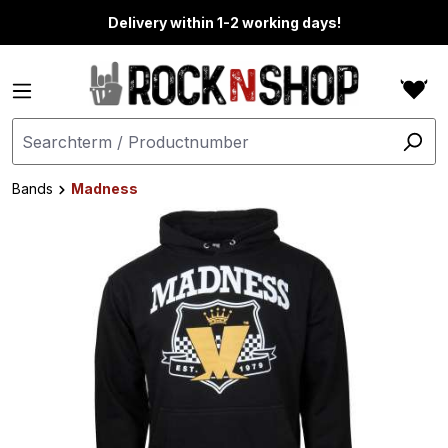
in content
Delivery within 1-2 working days!
Bands
Madness
Skip image gallery