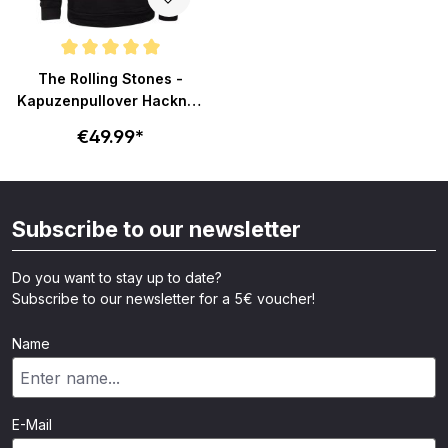
Average rating of 5 out of 5 stars
The Rolling Stones -
Kapuzenpullover Hackney
Diamonds Glass Logo -
€49.99*
schwarz
Subscribe to our newsletter
Do you want to stay up to date?
Subscribe to our newsletter for a 5€ voucher!
Name
E-Mail