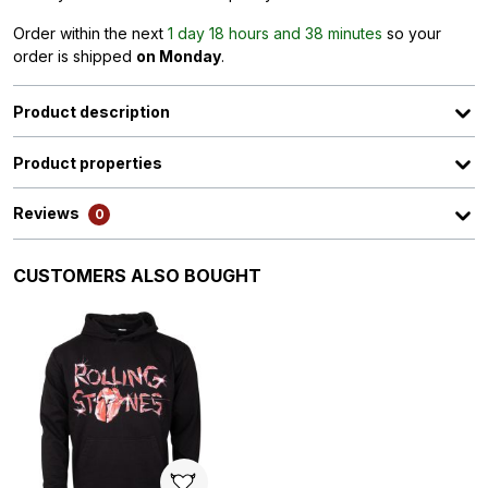
Order within the next
1 day 18 hours and 38 minutes
so your
order is shipped
on Monday
.
Product description
Product properties
Reviews
0
Skip product gallery
CUSTOMERS ALSO BOUGHT