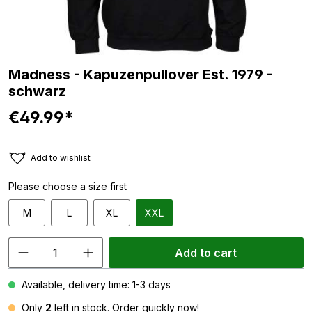
Madness - Kapuzenpullover Est. 1979 -
schwarz
€49.99*
Add to wishlist
Please choose a size first
M
L
XL
XXL
Add to cart
Available, delivery time: 1-3 days
Only
2
left in stock. Order quickly now!