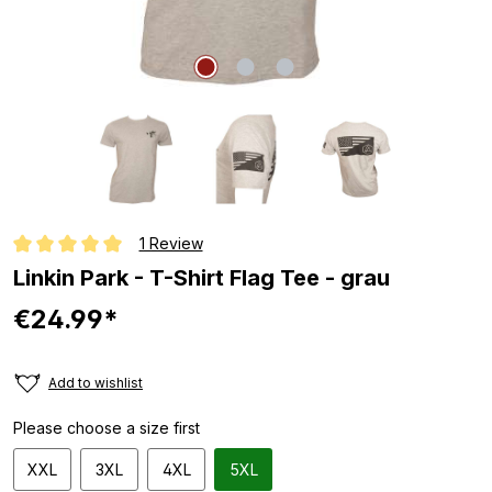
1 Review
Average rating of 5 out of 5 stars
Linkin Park - T-Shirt Flag Tee - grau
€24.99*
Add to wishlist
Please choose a size first
XXL
3XL
4XL
5XL