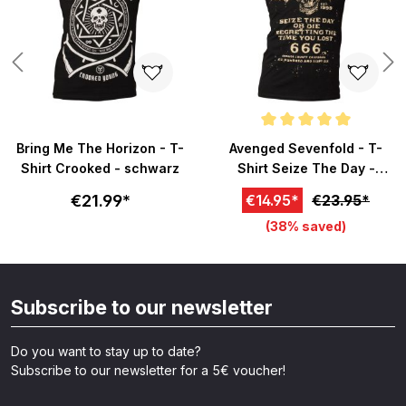
Average rating of 5 out of 5 sta
Bring Me The Horizon - T-
Avenged Sevenfold - T-
Shirt Crooked - schwarz
Shirt Seize The Day -
schwarz
€21.99*
€14.95*
€23.95*
(38% saved)
Subscribe to our newsletter
Do you want to stay up to date?
Subscribe to our newsletter for a 5€ voucher!