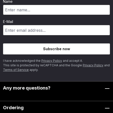
Name
E-Mail
Subscribe now
I have acknowledged the
Privacy Policy
and accept it.
This site is protected by reCAPTCHA and the Google
Privacy Policy
and
Terms of Service
apply.
Any more questions?
Ordering