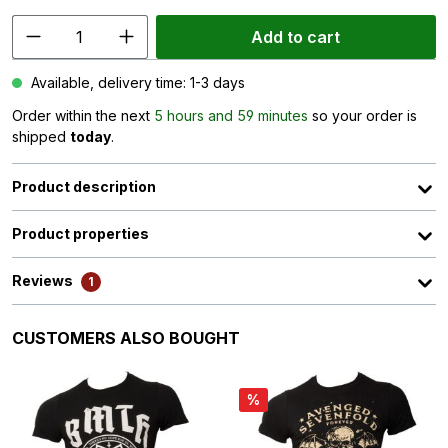
Add to cart
Available, delivery time: 1-3 days
Order within the next
5 hours and 59 minutes
so your order is
shipped
today
.
Product description
Product properties
Reviews
1
Skip product gallery
CUSTOMERS ALSO BOUGHT
%