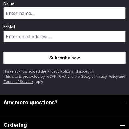
Name
E-Mail
Subscribe now
I have acknowledged the
Privacy Policy
and accept it.
This site is protected by reCAPTCHA and the Google
Privacy Policy
and
Terms of Service
apply.
Any more questions?
Ordering