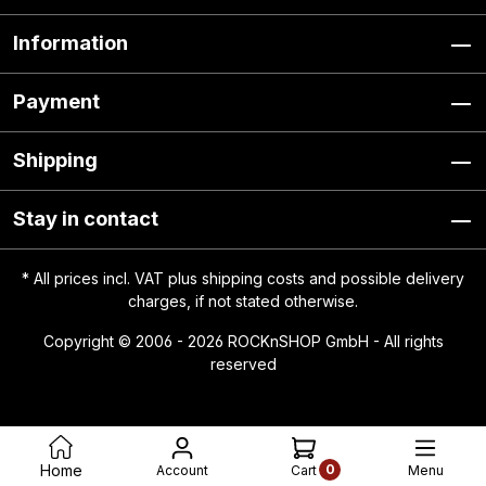
Information
Payment
Shipping
Stay in contact
* All prices incl. VAT plus
shipping costs
and possible delivery
charges, if not stated otherwise.
Copyright © 2006 - 2026 ROCKnSHOP GmbH - All rights
reserved
0
Home
Account
Menu
Cart