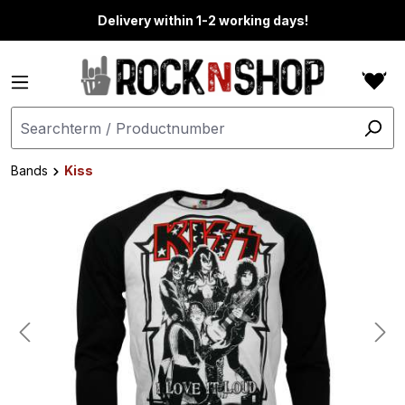
in content
Delivery within 1-2 working days!
Bands
Kiss
Skip image gallery