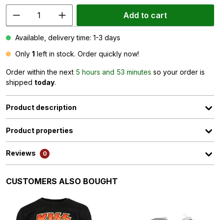
Add to cart
Available, delivery time: 1-3 days
Only
1
left in stock. Order quickly now!
Order within the next
5 hours and 53 minutes
so your order is
shipped
today
.
Product description
Product properties
Reviews
0
Skip product gallery
CUSTOMERS ALSO BOUGHT