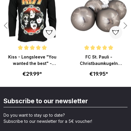
Average rating of 5 out of 5 stars
Average rating of 5 out of 5 sta
Kiss - Longsleeve "You
FC St. Pauli -
wanted the best" -
Christbaumkugeln
schwarz
Totenkopf - grau
€29.99*
€19.95*
Subscribe to our newsletter
Do you want to stay up to date?
Subscribe to our newsletter for a 5€ voucher!