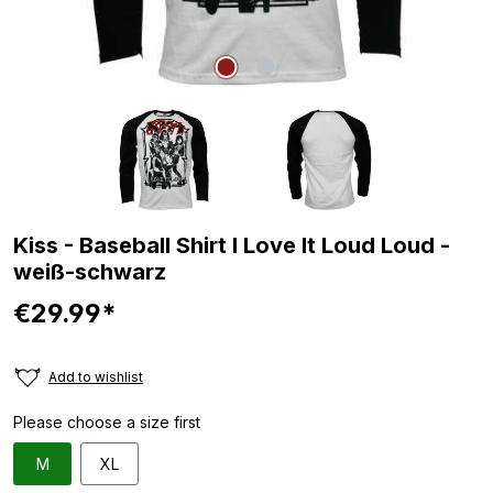
Kiss - Baseball Shirt I Love It Loud Loud -
weiß-schwarz
€29.99*
Add to wishlist
Please choose a size first
M
XL