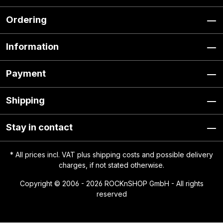
Ordering
Information
Payment
Shipping
Stay in contact
* All prices incl. VAT plus
shipping costs
and possible delivery
charges, if not stated otherwise.
Copyright © 2006 - 2026 ROCKnSHOP GmbH - All rights
reserved