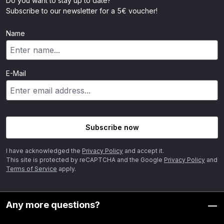
Do you want to stay up to date?
Subscribe to our newsletter for a 5€ voucher!
Name
E-Mail
Subscribe now
I have acknowledged the
Privacy Policy
and accept it.
This site is protected by reCAPTCHA and the Google
Privacy Policy
and
Terms of Service
apply.
Any more questions?