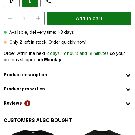
M
L
XL
Add to cart
Available, delivery time: 1-3 days
Only
2
left in stock. Order quickly now!
Order within the next
2 days, 19 hours and 18 minutes
so your
order is shipped
on Monday
.
Product description
Product properties
Reviews
1
Skip product gallery
CUSTOMERS ALSO BOUGHT