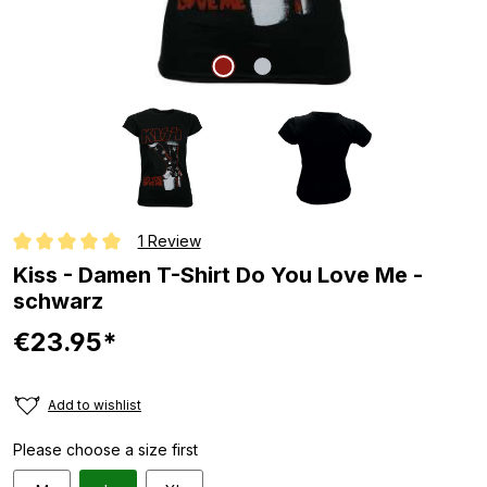
1 Review
Average rating of 5 out of 5 stars
Kiss - Damen T-Shirt Do You Love Me -
schwarz
€23.95*
Add to wishlist
Please choose a size first