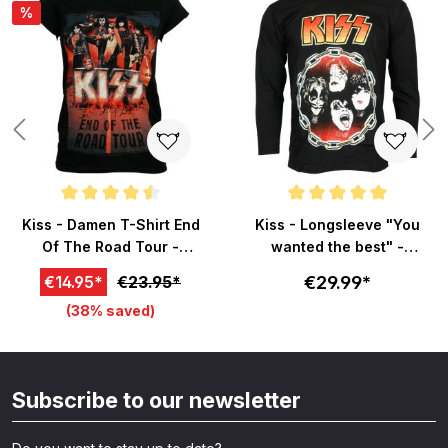
%
Average rating of 4.5 out of 5 stars
Average rating of 5 out of 5 sta
Kiss - Damen T-Shirt End
Kiss - Longsleeve "You
Of The Road Tour -
wanted the best" -
schwarz
schwarz
€29.99*
€14.95*
€23.95*
(38% saved)
Subscribe to our newsletter