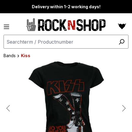
in content
Delivery within 1-2 working days!
Bands
Kiss
Skip image gallery