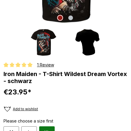
1 Review
Average rating of 5 out of 5 stars
Iron Maiden - T-Shirt Wildest Dream Vortex
- schwarz
€23.95*
Add to wishlist
Please choose a size first