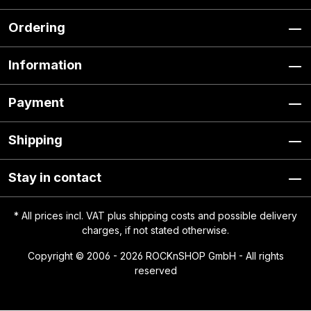
Ordering
Information
Payment
Shipping
Stay in contact
* All prices incl. VAT plus
shipping costs
and possible delivery
charges, if not stated otherwise.
Copyright © 2006 - 2026 ROCKnSHOP GmbH - All rights
reserved