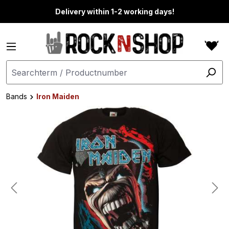
in content
Delivery within 1-2 working days!
Bands
Iron Maiden
Skip image gallery