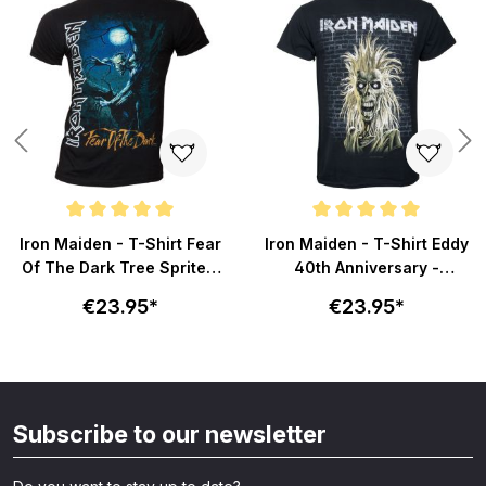
Average rating of 5 out of 5 stars
Average rating of 5 out of 5 sta
Iron Maiden - T-Shirt Fear
Iron Maiden - T-Shirt Eddy
Of The Dark Tree Sprite -
40th Anniversary -
schwarz
schwarz
€23.95*
€23.95*
Subscribe to our newsletter