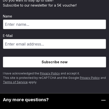
Do you want to stay up to date?
Subscribe to our newsletter for a 5€ voucher!
Name
E-Mail
Subscribe now
I have acknowledged the
Privacy Policy
and accept it.
This site is protected by reCAPTCHA and the Google
Privacy Policy
and
Terms of Service
apply.
Any more questions?