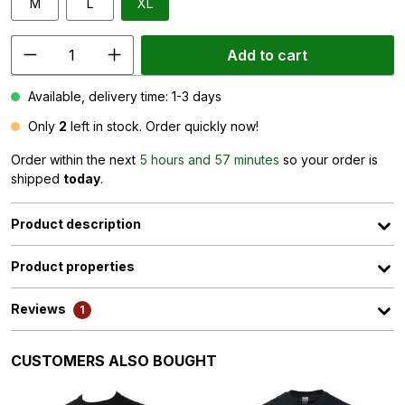
M
L
XL
Add to cart
Available, delivery time: 1-3 days
Only
2
left in stock. Order quickly now!
Order within the next
5 hours and 57 minutes
so your order is
shipped
today
.
Product description
Product properties
Reviews
1
Skip product gallery
CUSTOMERS ALSO BOUGHT