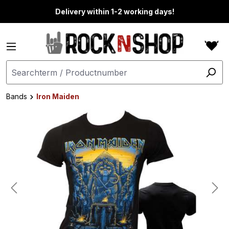
in content
Delivery within 1-2 working days!
Bands
Iron Maiden
Skip image gallery