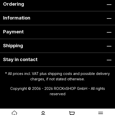
Ordering
Information
Payment
Shipping
Stay in contact
* All prices incl. VAT plus
shipping costs
and possible delivery
charges, if not stated otherwise.
Copyright © 2006 - 2026 ROCKnSHOP GmbH - All rights
reserved