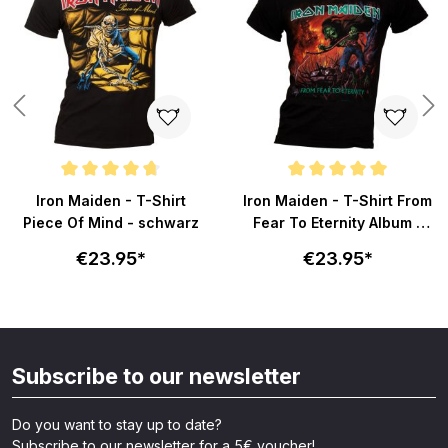
Average rating of 4.6 out of 5 stars
Average rating of 5 out of 5 sta
Iron Maiden - T-Shirt
Iron Maiden - T-Shirt From
Piece Of Mind - schwarz
Fear To Eternity Album -
schwarz
€23.95*
€23.95*
Subscribe to our newsletter
Do you want to stay up to date?
Subscribe to our newsletter for a 5€ voucher!