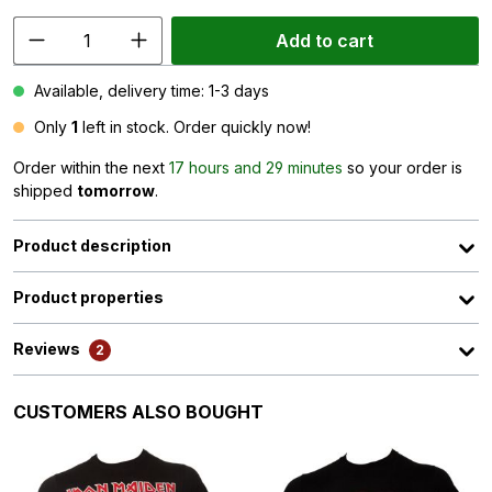
Add to cart
Available, delivery time: 1-3 days
Only
1
left in stock. Order quickly now!
Order within the next
17 hours and 29 minutes
so your order is
shipped
tomorrow
.
Product description
Product properties
Reviews
2
Skip product gallery
CUSTOMERS ALSO BOUGHT