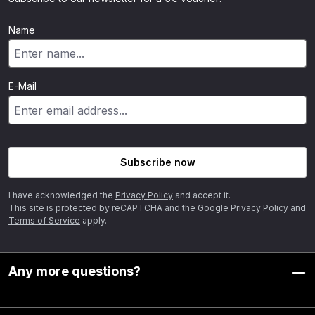
Name
E-Mail
Subscribe now
I have acknowledged the
Privacy Policy
and accept it.
This site is protected by reCAPTCHA and the Google
Privacy Policy
and
Terms of Service
apply.
Any more questions?