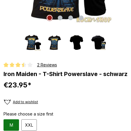
2 Reviews
Average rating of 3.5 out of 5 stars
Iron Maiden - T-Shirt Powerslave - schwarz
€23.95*
Add to wishlist
Please choose a size first
M
XXL