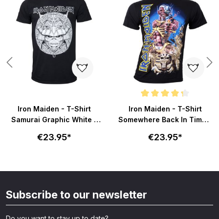
Average rating of 4.2 out of 5 s
Iron Maiden - T-Shirt
Iron Maiden - T-Shirt
Samurai Graphic White -
Somewhere Back In Time -
schwarz
schwarz
€23.95*
€23.95*
Subscribe to our newsletter
Do you want to stay up to date?