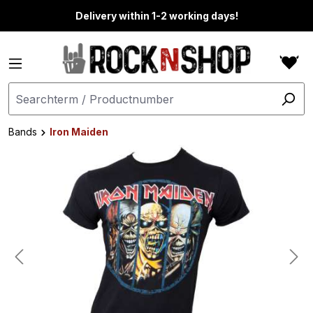
in content
Delivery within 1-2 working days!
Bands
Iron Maiden
Skip image gallery