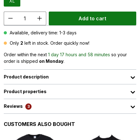
XL
Add to cart
Available, delivery time: 1-3 days
Only
2
left in stock. Order quickly now!
Order within the next
1 day 17 hours and 58 minutes
so your
order is shipped
on Monday
.
Product description
Product properties
Reviews
3
Skip product gallery
CUSTOMERS ALSO BOUGHT