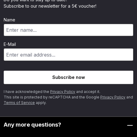
Subscribe to our newsletter for a 5€ voucher!
Name
E-Mail
Subscribe now
I have acknowledged the
Privacy Policy
and accept it.
This site is protected by reCAPTCHA and the Google
Privacy Policy
and
Terms of Service
apply.
Any more questions?