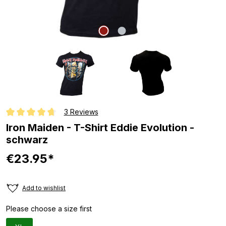
3 Reviews
Average rating of 4.6 out of 5 stars
Iron Maiden - T-Shirt Eddie Evolution -
schwarz
€23.95*
Add to wishlist
Please choose a size first