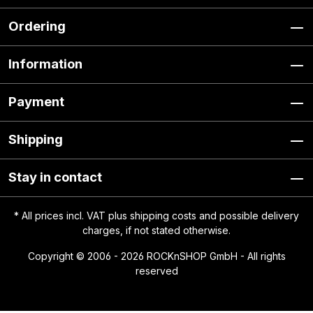
Ordering
Information
Payment
Shipping
Stay in contact
* All prices incl. VAT plus
shipping costs
and possible delivery
charges, if not stated otherwise.
Copyright © 2006 - 2026 ROCKnSHOP GmbH - All rights
reserved