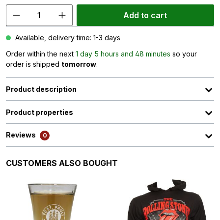
Add to cart
Available, delivery time: 1-3 days
Order within the next
1 day 5 hours and 48 minutes
so your
order is shipped
tomorrow
.
Product description
Product properties
Reviews
0
Skip product gallery
CUSTOMERS ALSO BOUGHT