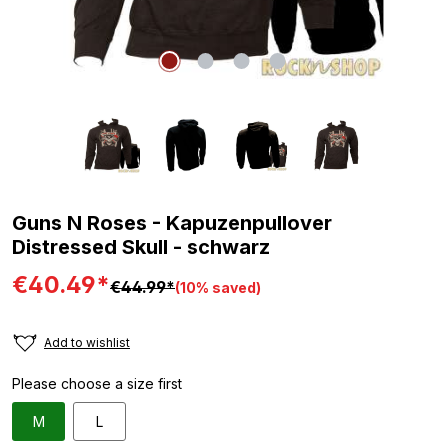
Guns N Roses - Kapuzenpullover
Distressed Skull - schwarz
€40.49*
€44.99*
(10% saved)
Add to wishlist
Please choose a size first
M
L