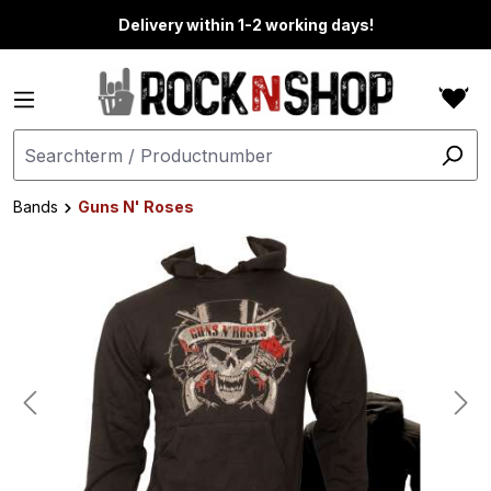
in content
Delivery within 1-2 working days!
Bands
Guns N' Roses
Skip image gallery