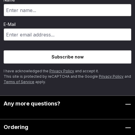
E-Mail
Subscribe now
I have acknowledged the
Privacy Policy
and accept it.
This site is protected by reCAPTCHA and the Google
Privacy Policy
and
Terms of Service
apply.
Any more questions?
Ordering