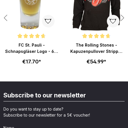
Average rating of 4.8 out of 5 stars
Average rating of 4.7 out of 5 s
FC St. Pauli -
The Rolling Stones -
Schnapsgläser Logo - 6er
Kapuzenpullover Stripper
Set
Tongue - schwarz
€17.70*
€54.99*
Subscribe to our newsletter
Do you want to stay up to date?
Subscribe to our newsletter for a 5€ voucher!
Name