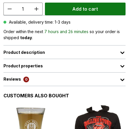
Add to cart
Available, delivery time: 1-3 days
Order within the next
7 hours and 26 minutes
so your order is
shipped
today
.
Product description
Product properties
Reviews
0
Skip product gallery
CUSTOMERS ALSO BOUGHT