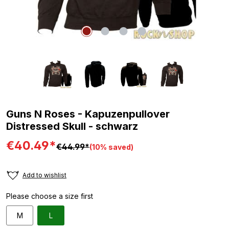
Guns N Roses - Kapuzenpullover
Distressed Skull - schwarz
€40.49*
€44.99*
(10% saved)
Add to wishlist
Please choose a size first
M
L