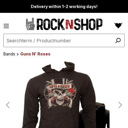
in content
Delivery within 1-2 working days!
Bands
Guns N' Roses
Skip image gallery