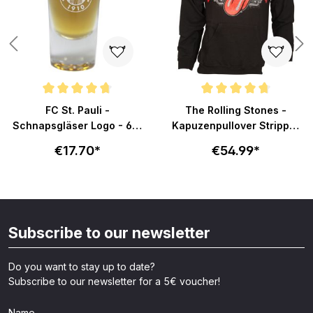
Average rating of 4.8 out of 5 stars
Average rating of 4.7 out of 5 s
FC St. Pauli -
The Rolling Stones -
Schnapsgläser Logo - 6er
Kapuzenpullover Stripper
Set
Tongue - schwarz
€17.70*
€54.99*
Subscribe to our newsletter
Do you want to stay up to date?
Subscribe to our newsletter for a 5€ voucher!
Name