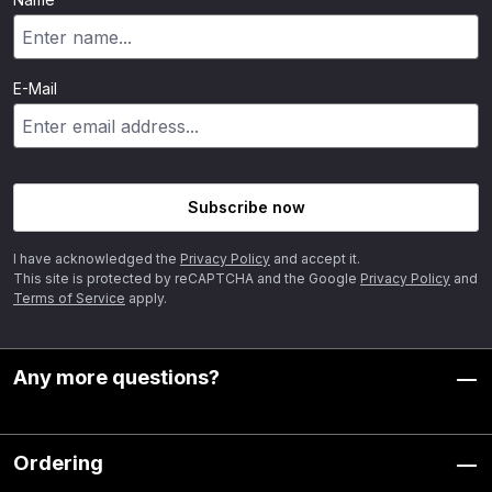
E-Mail
Subscribe now
I have acknowledged the
Privacy Policy
and accept it.
This site is protected by reCAPTCHA and the Google
Privacy Policy
and
Terms of Service
apply.
Any more questions?
Ordering