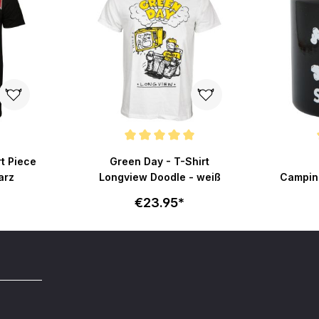
Average rating of 5 out of 5 stars
Average r
rt Piece
Green Day - T-Shirt
arz
Longview Doodle - weiß
Campin
€23.95*