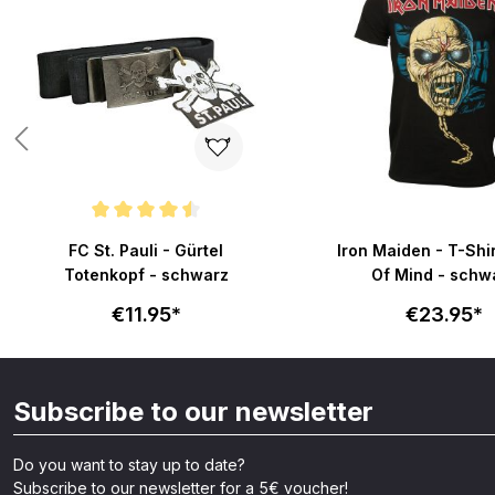
Average rating of 4.6 out of 5 stars
FC St. Pauli - Gürtel
Iron Maiden - T-Shi
Totenkopf - schwarz
Of Mind - schw
€11.95*
€23.95*
Subscribe to our newsletter
Do you want to stay up to date?
Subscribe to our newsletter for a 5€ voucher!