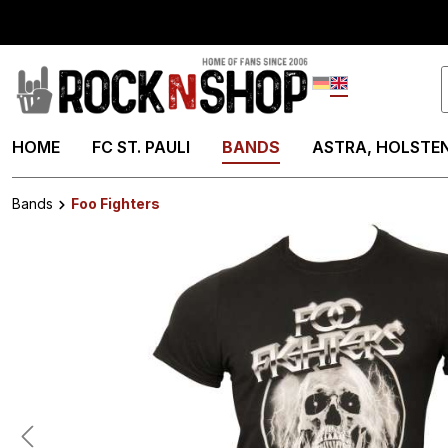
search
Skip to main navigation
Deutsch
English
HOME
FC ST. PAULI
BANDS
ASTRA, HOLSTEN
Bands
Foo Fighters
Skip image gallery