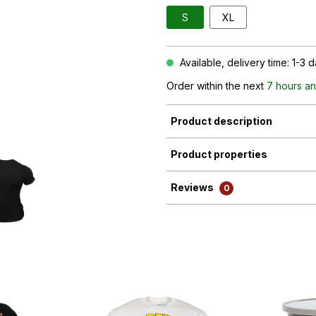
S
XL
Available, delivery time: 1-3 
Order within the next
7 hours an
Product description
Product properties
Reviews
0