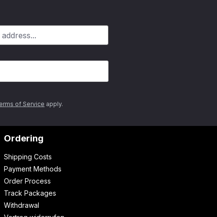
erms of Service
apply.
Ordering
Shipping Costs
Payment Methods
Order Process
Track Packages
Withdrawal