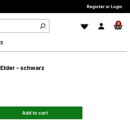
Register or Login
0
S
 Elder - schwarz
Add to cart