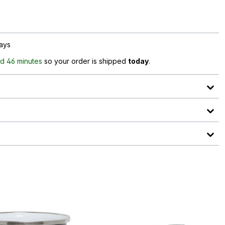
days
d 46 minutes
so your order is shipped
today
.