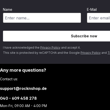
Name
E-Mail
Subscribe now
I have acknowledged the
Privacy Policy
and accept it.
This site is protected by reCAPTCHA and the Google
Privacy Policy
and
T
Any more questions?
Contact us:
support@rocknshop.de
040 - 609 458 278
Mon-Fri, 09:00 AM - 4:00 PM