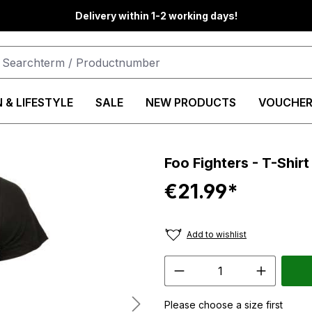
Delivery within 1-2 working days!
 & LIFESTYLE
SALE
NEW PRODUCTS
VOUCHER
Foo Fighters - T-Shirt
€21.99*
Add to wishlist
Please choose a size first