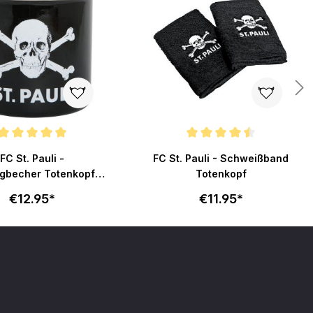
ating of 5 out of 5 stars
Average rating of 4.6 out of 5 stars
FC St. Pauli -
FC St. Pauli - Schweißband
gbecher Totenkopf -
Totenkopf
schwarz
€12.95*
€11.95*