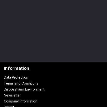
Information
Data Protection
Terms and Conditions
Disposal and Environment
Newsletter
Company Information