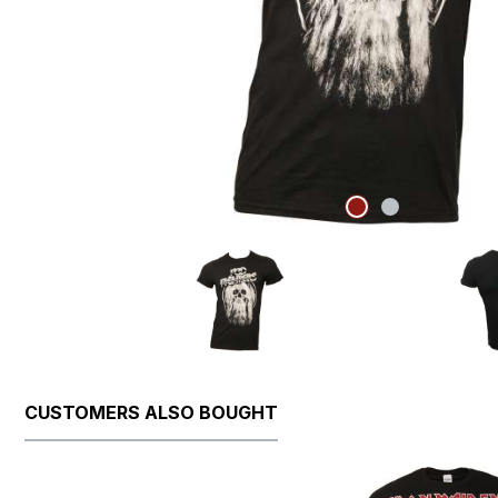
CUSTOMERS ALSO BOUGHT
Skip product gallery