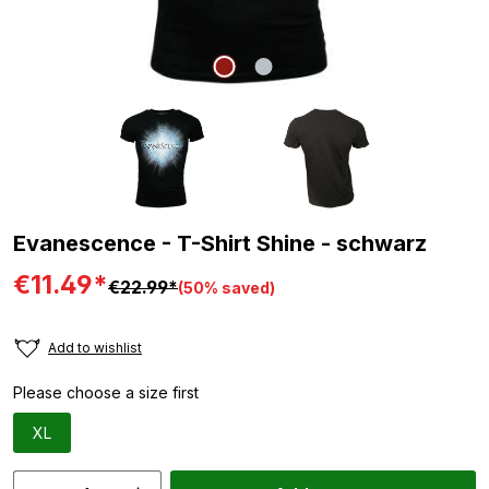
Evanescence - T-Shirt Shine - schwarz
€11.49*
€22.99*
(50% saved)
Add to wishlist
Please choose a size first
XL