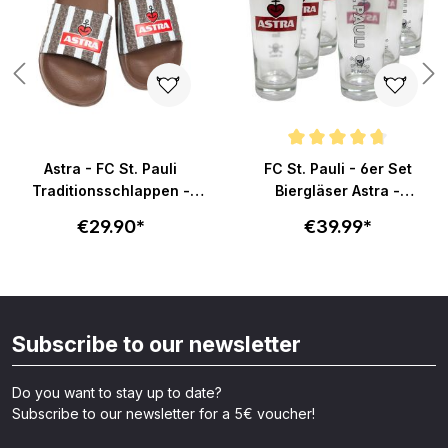
Average rating of 4.8 out of 5 s
Astra - FC St. Pauli
FC St. Pauli - 6er Set
Traditionsschlappen -
Biergläser Astra -
braun-weiß
Becherform
€29.90*
€39.99*
Subscribe to our newsletter
Do you want to stay up to date?
Subscribe to our newsletter for a 5€ voucher!