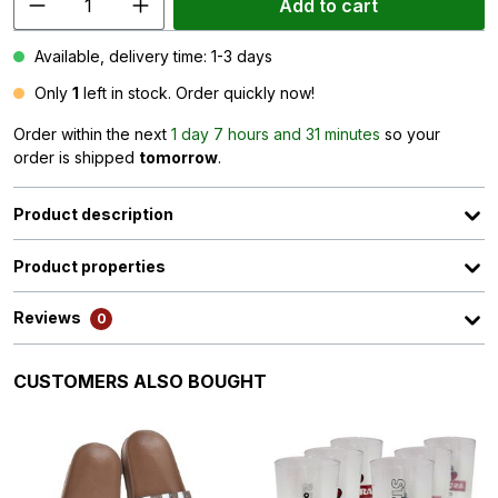
Add to cart
Available, delivery time: 1-3 days
Only
1
left in stock. Order quickly now!
Order within the next
1 day 7 hours and 31 minutes
so your
order is shipped
tomorrow
.
Product description
Product properties
Reviews
0
Skip product gallery
CUSTOMERS ALSO BOUGHT