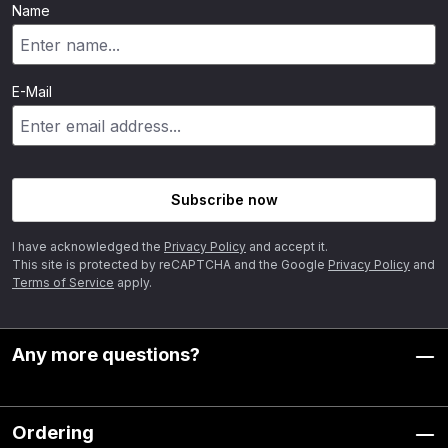
Name
E-Mail
Subscribe now
I have acknowledged the
Privacy Policy
and accept it.
This site is protected by reCAPTCHA and the Google
Privacy Policy
and
Terms of Service
apply.
Any more questions?
Ordering