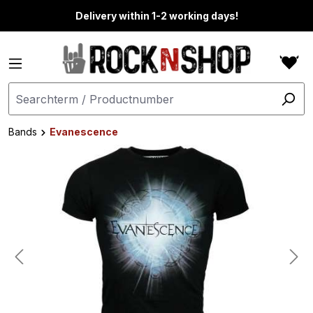
in content
Delivery within 1-2 working days!
Bands
Evanescence
Skip image gallery