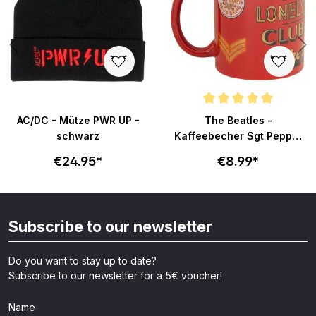
Average rating of 5 out of 5 sta
AC/DC - Mütze PWR UP -
The Beatles -
schwarz
Kaffeebecher Sgt Pepper
- rot
€24.95*
€8.99*
Subscribe to our newsletter
Do you want to stay up to date?
Subscribe to our newsletter for a 5€ voucher!
Name