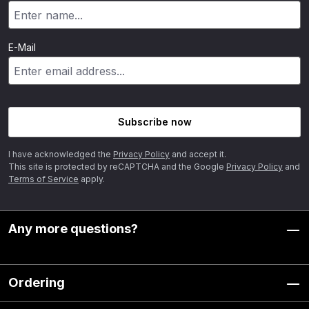
E-Mail
Subscribe now
I have acknowledged the
Privacy Policy
and accept it.
This site is protected by reCAPTCHA and the Google
Privacy Policy
and
Terms of Service
apply.
Any more questions?
Ordering