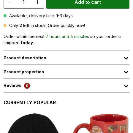
Add to cart
Available, delivery time: 1-3 days
Only
2
left in stock. Order quickly now!
Order within the next
7 hours and 4 minutes
so your order is
shipped
today
.
Product description
Product properties
Reviews
0
Skip product gallery
CURRENTLY POPULAR