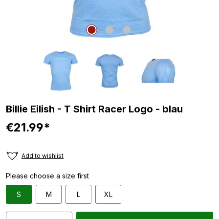
Billie Eilish - T Shirt Racer Logo - blau
€21.99*
Add to wishlist
Please choose a size first
S
M
L
XL