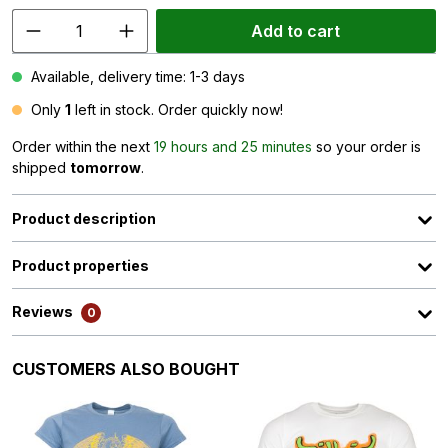
Add to cart
Available, delivery time: 1-3 days
Only
1
left in stock. Order quickly now!
Order within the next
19 hours and 25 minutes
so your order is
shipped
tomorrow
.
Product description
Product properties
Reviews
0
Skip product gallery
CUSTOMERS ALSO BOUGHT