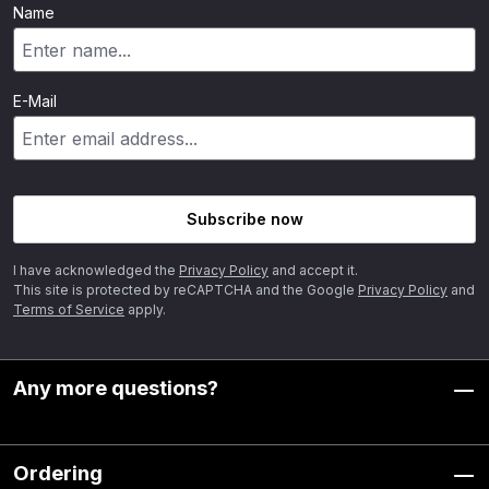
Name
E-Mail
Subscribe now
I have acknowledged the
Privacy Policy
and accept it.
This site is protected by reCAPTCHA and the Google
Privacy Policy
and
Terms of Service
apply.
Any more questions?
Ordering