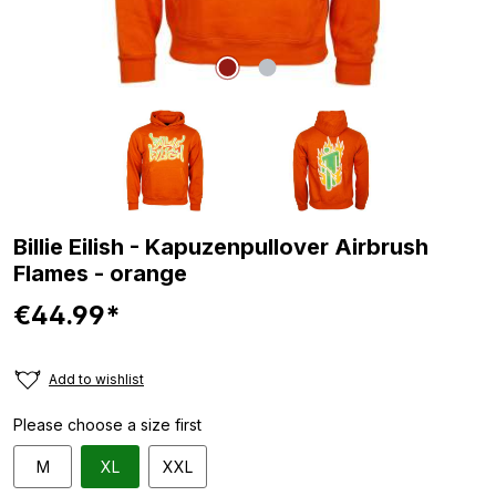
Billie Eilish - Kapuzenpullover Airbrush
Flames - orange
€44.99*
Add to wishlist
Please choose a size first
M
XL
XXL