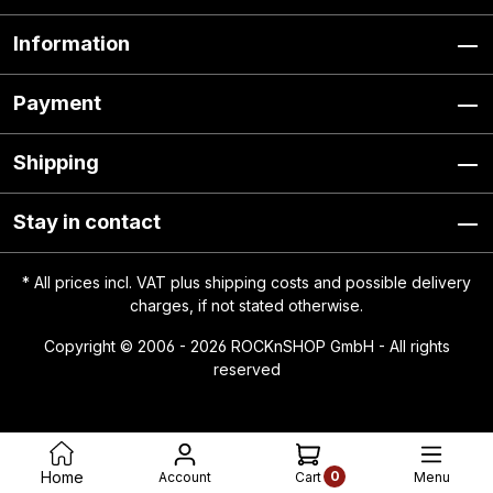
Information
Payment
Shipping
Stay in contact
* All prices incl. VAT plus
shipping costs
and possible delivery
charges, if not stated otherwise.
Copyright © 2006 - 2026 ROCKnSHOP GmbH - All rights
reserved
0
Home
Account
Menu
Cart