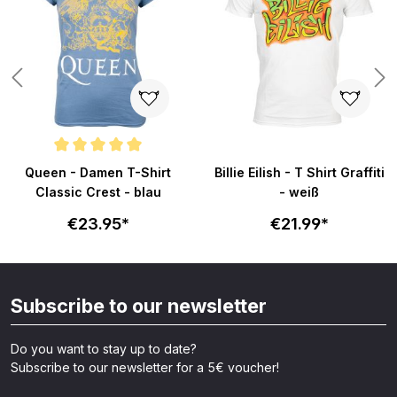
Average rating of 5 out of 5 stars
Queen - Damen T-Shirt
Billie Eilish - T Shirt Graffiti
Classic Crest - blau
- weiß
€23.95*
€21.99*
Subscribe to our newsletter
Do you want to stay up to date?
Subscribe to our newsletter for a 5€ voucher!