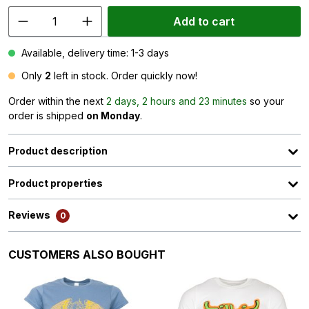
Add to cart
Available, delivery time: 1-3 days
Only
2
left in stock. Order quickly now!
Order within the next
2 days, 2 hours and 23 minutes
so your
order is shipped
on Monday
.
Product description
Product properties
Reviews
0
Skip product gallery
CUSTOMERS ALSO BOUGHT