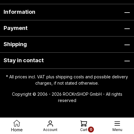
Information
Payment
Shipping
Stay in contact
* All prices incl. VAT plus
shipping costs
and possible delivery
charges, if not stated otherwise.
Copyright © 2006 - 2026 ROCKnSHOP GmbH - All rights
reserved
0
Home
Account
Menu
Cart