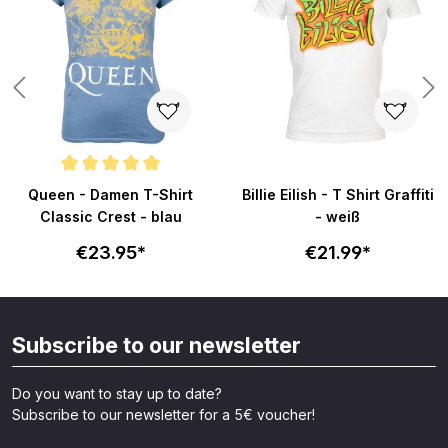
Average rating of 5 out of 5 stars
Queen - Damen T-Shirt
Billie Eilish - T Shirt Graffiti
Classic Crest - blau
- weiß
€23.95*
€21.99*
Subscribe to our newsletter
Do you want to stay up to date?
Subscribe to our newsletter for a 5€ voucher!