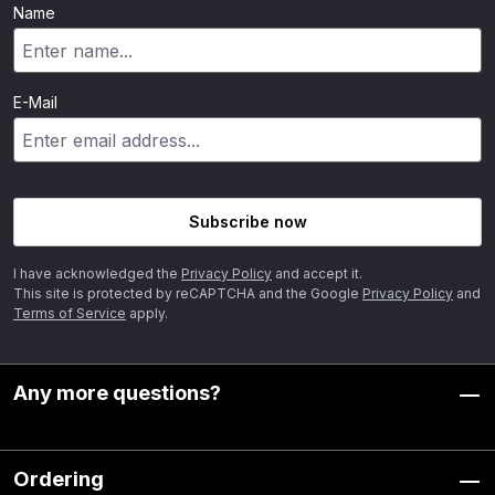
Name
E-Mail
Subscribe now
I have acknowledged the
Privacy Policy
and accept it.
This site is protected by reCAPTCHA and the Google
Privacy Policy
and
Terms of Service
apply.
Any more questions?
Ordering