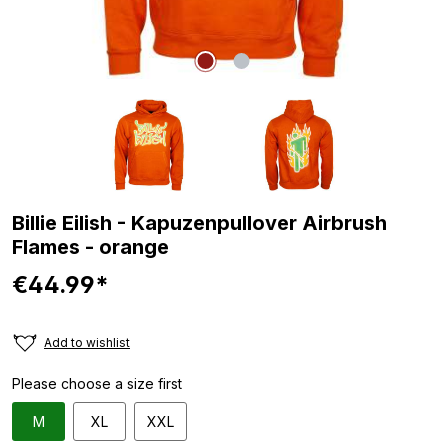
Billie Eilish - Kapuzenpullover Airbrush
Flames - orange
€44.99*
Add to wishlist
Please choose a size first
M
XL
XXL