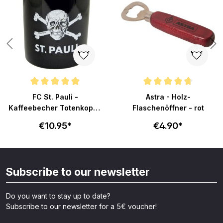
Average rating of 4.9 out of 5 stars
Average rating of 4.8 out of 5 s
FC St. Pauli -
Astra - Holz-
Kaffeebecher Totenkopf -
Flaschenöffner - rot
schwarz
€10.95*
€4.90*
Subscribe to our newsletter
Do you want to stay up to date?
Subscribe to our newsletter for a 5€ voucher!