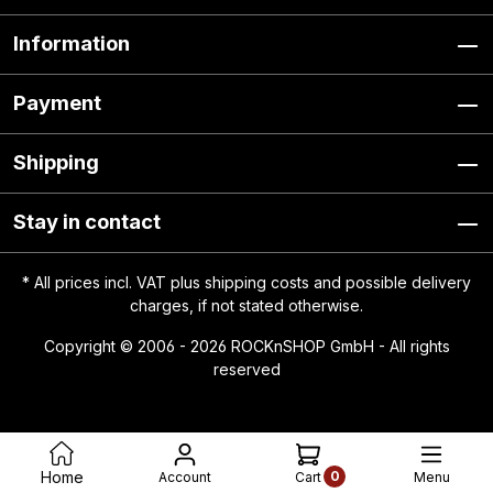
Information
Payment
Shipping
Stay in contact
* All prices incl. VAT plus
shipping costs
and possible delivery
charges, if not stated otherwise.
Copyright © 2006 - 2026 ROCKnSHOP GmbH - All rights
reserved
0
Home
Account
Menu
Cart