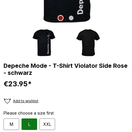
Depeche Mode - T-Shirt Violator Side Rose
- schwarz
€23.95*
Add to wishlist
Please choose a size first
M
L
XXL