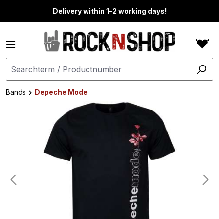
in content
Delivery within 1-2 working days!
Bands
Depeche Mode
Skip image gallery