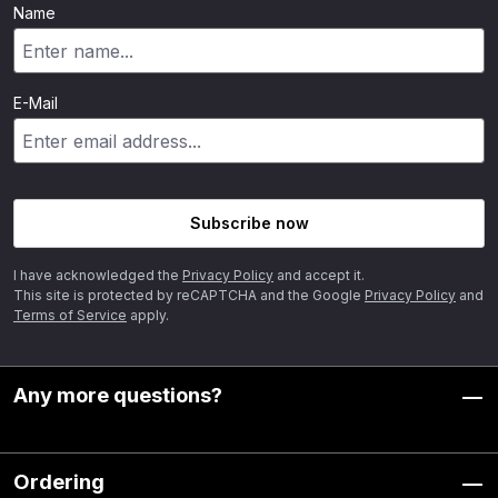
Name
E-Mail
Subscribe now
I have acknowledged the
Privacy Policy
and accept it.
This site is protected by reCAPTCHA and the Google
Privacy Policy
and
Terms of Service
apply.
Any more questions?
Ordering