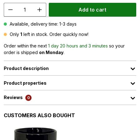
Add to cart
Available, delivery time: 1-3 days
Only
1
left in stock. Order quickly now!
Order within the next
1 day 20 hours and 3 minutes
so your
order is shipped
on Monday
.
Product description
Product properties
Reviews
0
Skip product gallery
CUSTOMERS ALSO BOUGHT