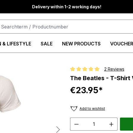
Delivery within 1-2 working days!
 & LIFESTYLE
SALE
NEW PRODUCTS
VOUCHER
2 Reviews
Average rating of 5 out of 5 star
The Beatles - T-Shirt
€23.95*
Add to wishlist