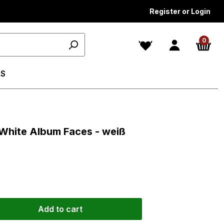
Register or Login
0
S
s
 White Album Faces - weiß
Add to cart