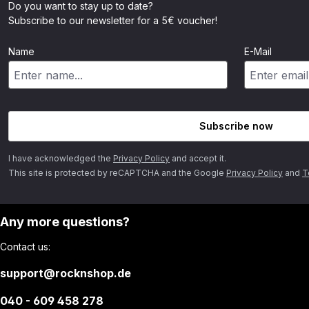
Do you want to stay up to date?
Subscribe to our newsletter for a 5€ voucher!
Name
E-Mail
Subscribe now
I have acknowledged the
Privacy Policy
and accept it.
This site is protected by reCAPTCHA and the Google
Privacy Policy
and
T
Any more questions?
Contact us:
support@rocknshop.de
040 - 609 458 278