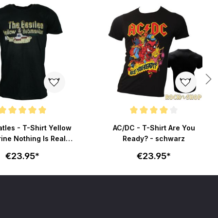
ating of 5 out of 5 stars
Average rating of 4 out of 5 stars
tles - T-Shirt Yellow
AC/DC - T-Shirt Are You
ne Nothing Is Real -
Ready? - schwarz
schwarz
€23.95*
€23.95*