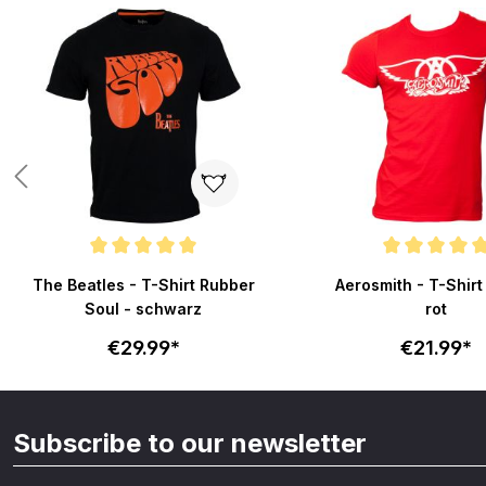
Skip product gallery
Average rating of 5 out of 5 stars
Average rating of 5 out
The Beatles - T-Shirt Rubber
Aerosmith - T-Shirt
Soul - schwarz
rot
€29.99*
€21.99*
Subscribe to our newsletter