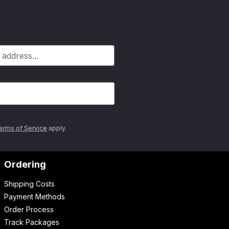
erms of Service
apply.
Ordering
Shipping Costs
Payment Methods
Order Process
Track Packages