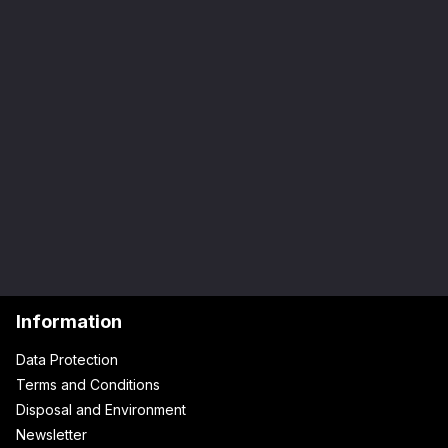
Information
Data Protection
Terms and Conditions
Disposal and Environment
Newsletter