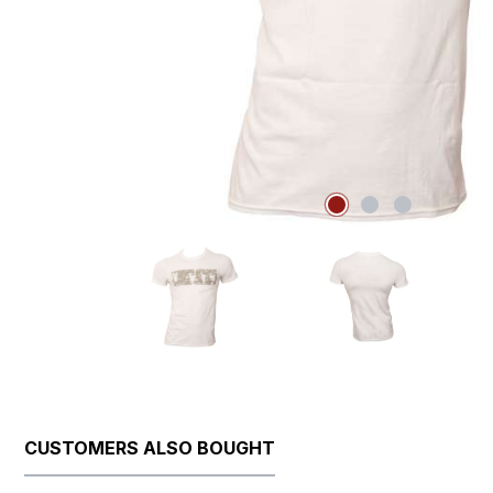
CUSTOMERS ALSO BOUGHT