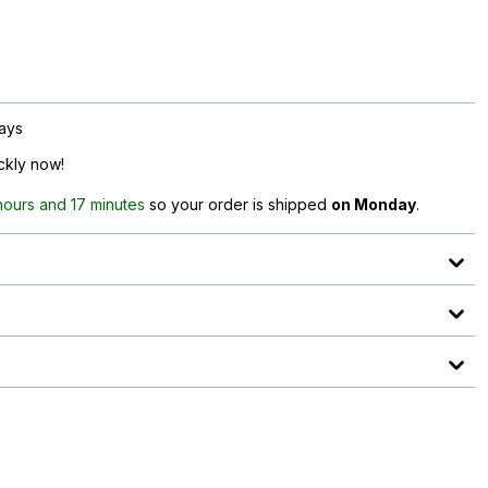
days
ickly now!
hours and 17 minutes
so your order is shipped
on Monday
.