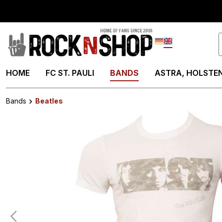
search
Skip to main navigation
Deutsch
English
HOME
FC ST. PAULI
BANDS
ASTRA, HOLSTEN
Bands
Beatles
Skip image gallery