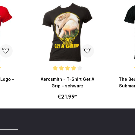
 of 5 stars
Average rating of 4 out of 5 stars
Average r
 Logo -
Aerosmith - T-Shirt Get A
The Bea
Grip - schwarz
Submari
€21.99*