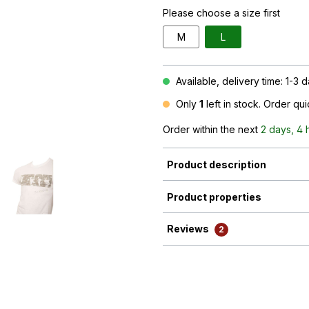
Please choose a size first
M
L
Available, delivery time: 1-3 
Only
1
left in stock. Order qu
Order within the next
2 days, 4 
Product description
Product properties
Reviews
2