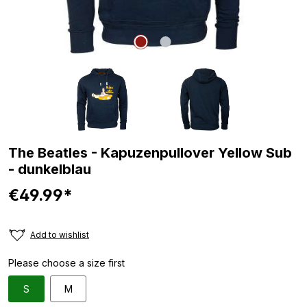
The Beatles - Kapuzenpullover Yellow Sub
- dunkelblau
€49.99*
Add to wishlist
Please choose a size first
S
M