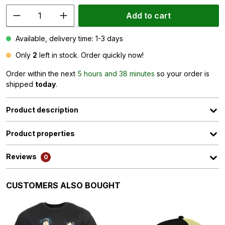
Add to cart
Available, delivery time: 1-3 days
Only
2
left in stock. Order quickly now!
Order within the next
5 hours and 38 minutes
so your order is
shipped
today
.
Product description
Product properties
Reviews
0
Skip product gallery
CUSTOMERS ALSO BOUGHT