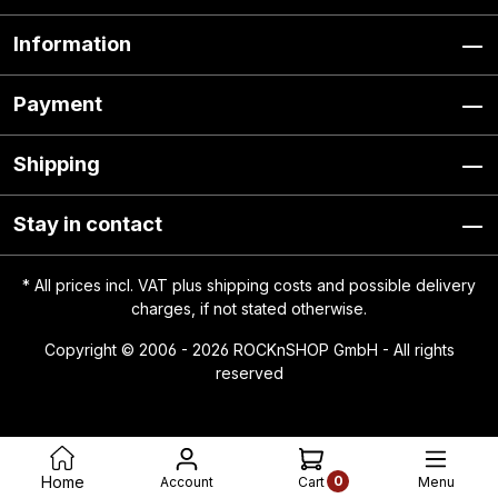
Information
Payment
Shipping
Stay in contact
* All prices incl. VAT plus
shipping costs
and possible delivery
charges, if not stated otherwise.
Copyright © 2006 - 2026 ROCKnSHOP GmbH - All rights
reserved
0
Home
Account
Menu
Cart