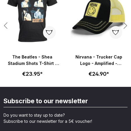
s
The Beatles - Shea
Nirvana - Trucker Cap
Stadium Shots T-Shirt -
Logo - Amplified -
schwarz
schwarz/gelb
€23.95*
€24.90*
Subscribe to our newsletter
Do you want to stay up to date?
Subscribe to our newsletter for a 5€ voucher!