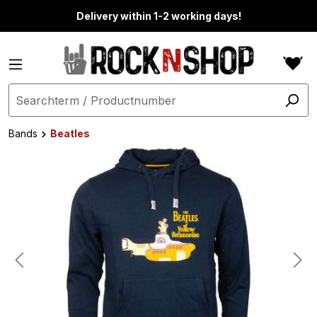
in content
Delivery within 1-2 working days!
Bands
Beatles
Skip image gallery