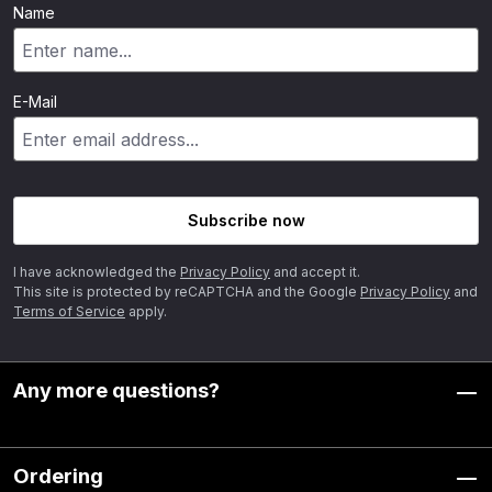
Name
E-Mail
Subscribe now
I have acknowledged the
Privacy Policy
and accept it.
This site is protected by reCAPTCHA and the Google
Privacy Policy
and
Terms of Service
apply.
Any more questions?
Ordering