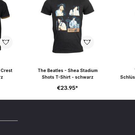
 Crest
The Beatles - Shea Stadium
rz
Shots T-Shirt - schwarz
Schlüs
€23.95*