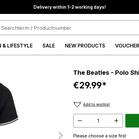
Delivery within 1-2 working days!
 & LIFESTYLE
SALE
NEW PRODUCTS
VOUCHER
The Beatles - Polo Sh
€29.99*
Add to wishlist
Please choose a size first