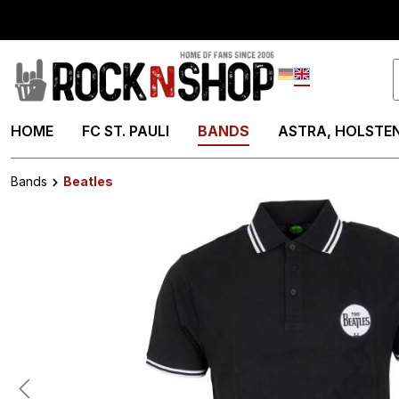
search
Skip to main navigation
Deutsch
English
HOME
FC ST. PAULI
BANDS
ASTRA, HOLSTEN
Bands
Beatles
Skip image gallery