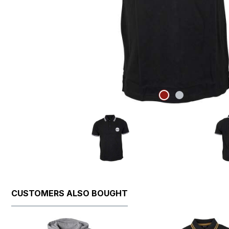
CUSTOMERS ALSO BOUGHT
Skip product gallery