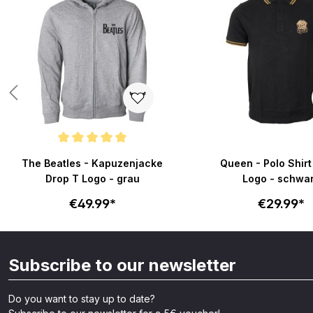
Average rating of 5 out of 5 stars
The Beatles - Kapuzenjacke
Queen - Polo Shirt
Drop T Logo - grau
Logo - schwa
€49.99*
€29.99*
Subscribe to our newsletter
Do you want to stay up to date?