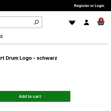
Register or Login
0
S
irt Drum Logo - schwarz
Add to cart