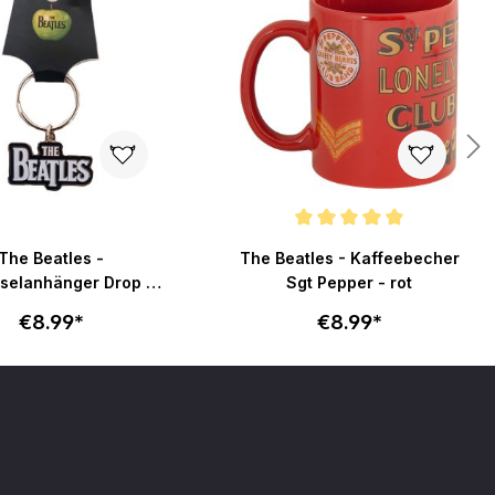
Average rating of 5 out of 5 stars
The Beatles -
The Beatles - Kaffeebecher
selanhänger Drop T
Sgt Pepper - rot
Logo - silber
€8.99*
€8.99*