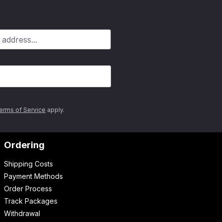
erms of Service
apply.
Ordering
Shipping Costs
Payment Methods
Order Process
Track Packages
Withdrawal