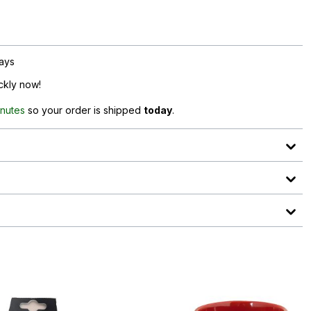
days
ickly now!
inutes
so your order is shipped
today
.