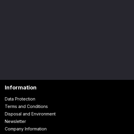
Information
Data Protection
Terms and Conditions
Disposal and Environment
Newsletter
Company Information