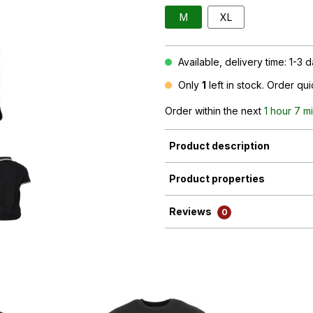
M
XL
Available, delivery time: 1-3 
Only
1
left in stock. Order qu
Order within the next
1 hour 7 m
Product description
Product properties
Reviews
0