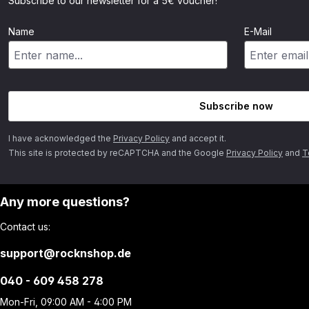
Subscribe to our newsletter for a 5€ voucher!
Name
E-Mail
Subscribe now
I have acknowledged the
Privacy Policy
and accept it.
This site is protected by reCAPTCHA and the Google
Privacy Policy
and
T
Any more questions?
Contact us:
support@rocknshop.de
040 - 609 458 278
Mon-Fri, 09:00 AM - 4:00 PM