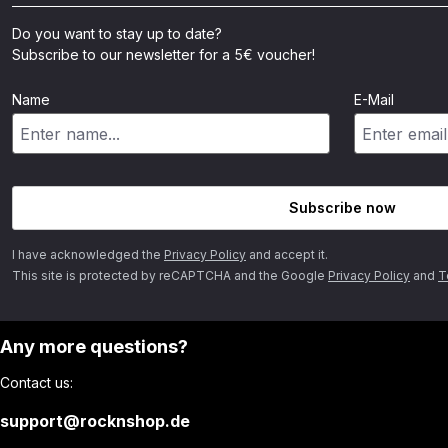
Do you want to stay up to date?
Subscribe to our newsletter for a 5€ voucher!
Name
E-Mail
Subscribe now
I have acknowledged the
Privacy Policy
and accept it.
This site is protected by reCAPTCHA and the Google
Privacy Policy
and
T
Any more questions?
Contact us:
support@rocknshop.de