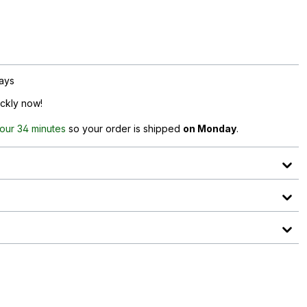
days
ickly now!
hour 34 minutes
so your order is shipped
on Monday
.