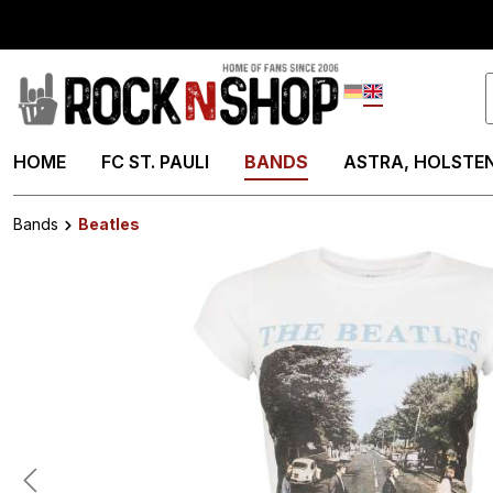
search
Skip to main navigation
Deutsch
English
HOME
FC ST. PAULI
BANDS
ASTRA, HOLSTEN
Bands
Beatles
Skip image gallery