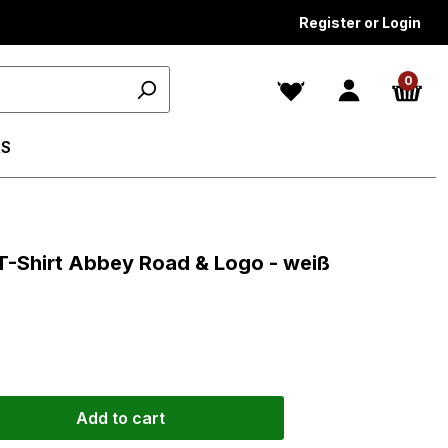
Register or Login
0
S
ars
T-Shirt Abbey Road & Logo - weiß
Add to cart