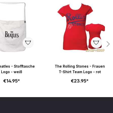
atles - Stofftasche
The Rolling Stones - Frauen
Logo - weiß
T-Shirt Team Logo - rot
€14.95*
€23.95*