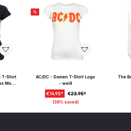
%
 T-Shirt
AC/DC - Damen T-Shirt Logo
The Be
ces Mono
- weiß
€14.95*
€23.95*
(38% saved)