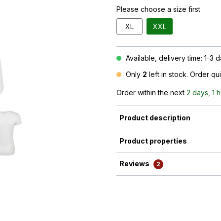
Please choose a size first
XL
XXL
Available, delivery time: 1-3 
Only
2
left in stock. Order qu
Order within the next
2 days, 1 
Product description
Product properties
Reviews
2