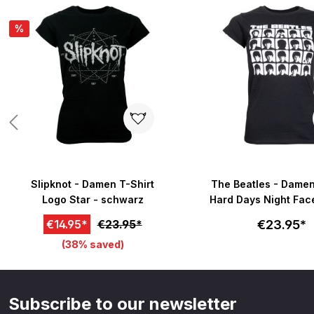
Skip product gallery
%
Slipknot - Damen T-Shirt
The Beatles - Damen
Logo Star - schwarz
Hard Days Night Fa
- schwarz
€23.95*
€14.95*
€23.95*
(38% saved)
Subscribe to our newsletter