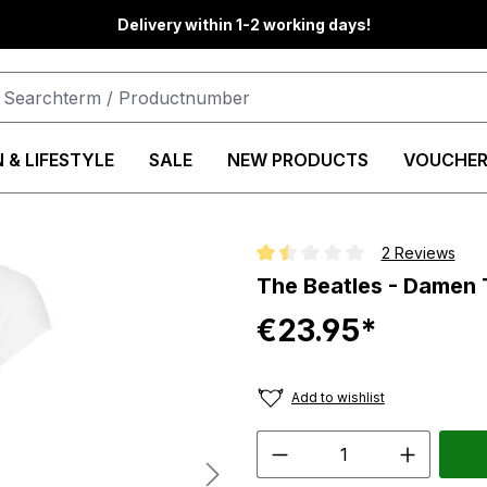
Delivery within 1-2 working days!
 & LIFESTYLE
SALE
NEW PRODUCTS
VOUCHER
2 Reviews
Average rating of 1.5 out of 5 st
The Beatles - Damen 
€23.95*
Add to wishlist