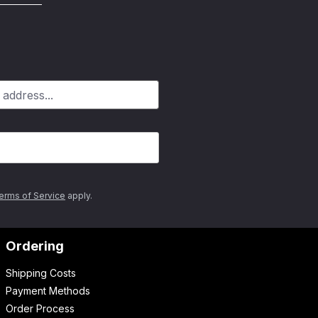
erms of Service
apply.
Ordering
Shipping Costs
Payment Methods
Order Process