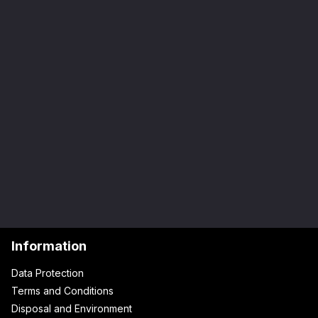
Information
Data Protection
Terms and Conditions
Disposal and Environment