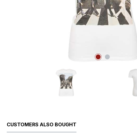
CUSTOMERS ALSO BOUGHT