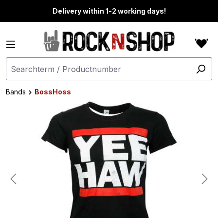
in content
Delivery within 1-2 working days!
Bands
BossHoss
Skip image gallery