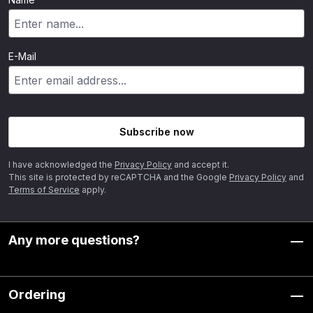
E-Mail
Subscribe now
I have acknowledged the
Privacy Policy
and accept it.
This site is protected by reCAPTCHA and the Google
Privacy Policy
and
Terms of Service
apply.
Any more questions?
Ordering