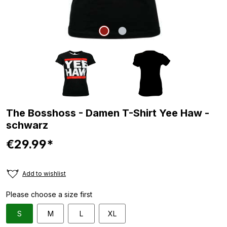
The Bosshoss - Damen T-Shirt Yee Haw -
schwarz
€29.99*
Add to wishlist
Please choose a size first
S
M
L
XL