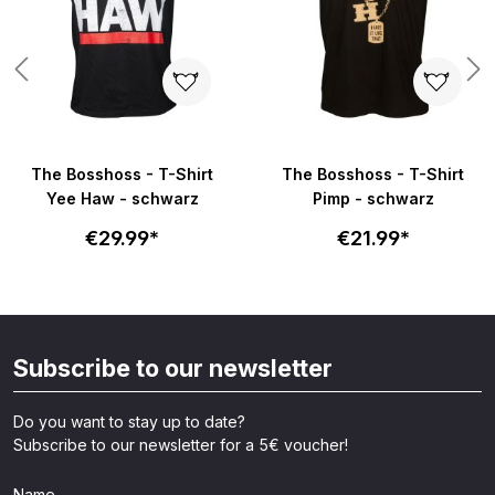
The Bosshoss - T-Shirt
The Bosshoss - T-Shirt
Yee Haw - schwarz
Pimp - schwarz
€29.99*
€21.99*
Subscribe to our newsletter
Do you want to stay up to date?
Subscribe to our newsletter for a 5€ voucher!
Name