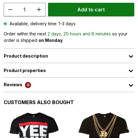
Add to cart
Available, delivery time: 1-3 days
Order within the next
2 days, 20 hours and 8 minutes
so your
order is shipped
on Monday
.
Product description
Product properties
Reviews
0
Skip product gallery
CUSTOMERS ALSO BOUGHT