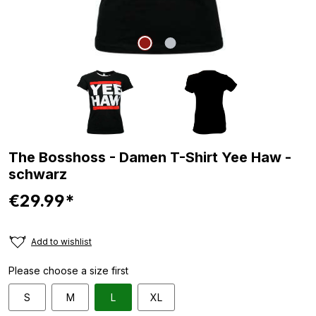
The Bosshoss - Damen T-Shirt Yee Haw -
schwarz
€29.99*
Add to wishlist
Please choose a size first
S
M
L
XL