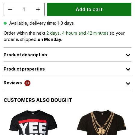
Add to cart
Available, delivery time: 1-3 days
Order within the next
2 days, 4 hours and 42 minutes
so your
order is shipped
on Monday
.
Product description
Product properties
Reviews
0
Skip product gallery
CUSTOMERS ALSO BOUGHT