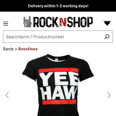
in content
Delivery within 1-2 working days!
Bands
BossHoss
Skip image gallery