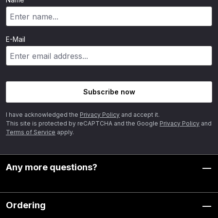
E-Mail
Subscribe now
I have acknowledged the
Privacy Policy
and accept it.
This site is protected by reCAPTCHA and the Google
Privacy Policy
and
Terms of Service
apply.
Any more questions?
Ordering