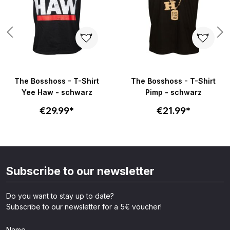
The Bosshoss - T-Shirt
The Bosshoss - T-Shirt
Yee Haw - schwarz
Pimp - schwarz
€29.99*
€21.99*
Subscribe to our newsletter
Do you want to stay up to date?
Subscribe to our newsletter for a 5€ voucher!
Name