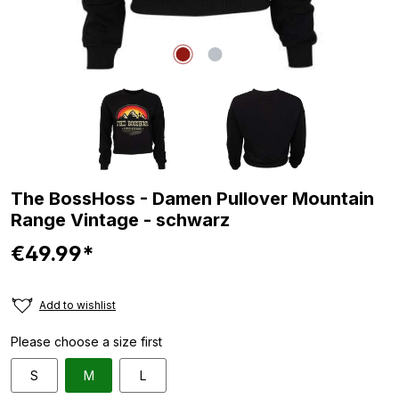
The BossHoss - Damen Pullover Mountain
Range Vintage - schwarz
€49.99*
Add to wishlist
Please choose a size first
S
M
L