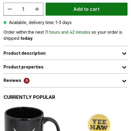
Add to cart
Available, delivery time: 1-3 days
Order within the next
11 hours and 42 minutes
so your order is
shipped
today
.
Product description
Product properties
Reviews
0
Skip product gallery
CURRENTLY POPULAR