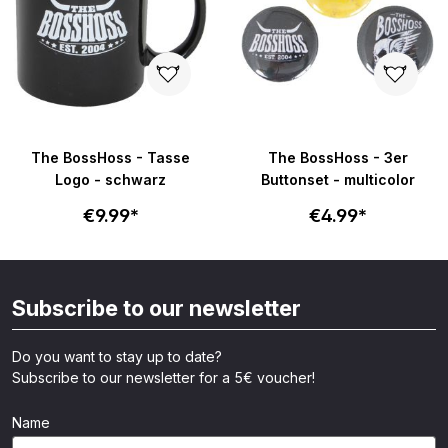
The BossHoss - Tasse
The BossHoss - 3er
Logo - schwarz
Buttonset - multicolor
€9.99*
€4.99*
Subscribe to our newsletter
Do you want to stay up to date?
Subscribe to our newsletter for a 5€ voucher!
Name