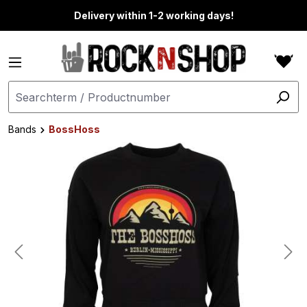
in content
Delivery within 1-2 working days!
Bands
BossHoss
Skip image gallery