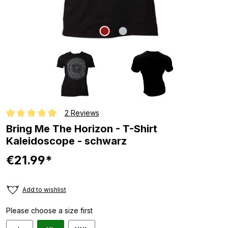
2 Reviews
Average rating of 5 out of 5 stars
Bring Me The Horizon - T-Shirt
Kaleidoscope - schwarz
€21.99*
Add to wishlist
Please choose a size first