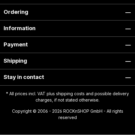
Ordering
Information
Payment
Shipping
Stay in contact
* All prices incl. VAT plus
shipping costs
and possible delivery
charges, if not stated otherwise.
Copyright © 2006 - 2026 ROCKnSHOP GmbH - All rights
reserved