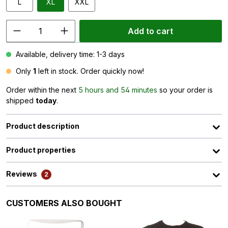
L
XL
XXL
Add to cart
Available, delivery time: 1-3 days
Only
1
left in stock. Order quickly now!
Order within the next
5 hours and 54 minutes
so your order is
shipped
today
.
Product description
Product properties
Reviews
2
Skip product gallery
CUSTOMERS ALSO BOUGHT