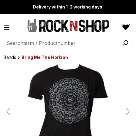
in content
Delivery within 1-2 working days!
Bands
Bring Me The Horizon
Skip image gallery