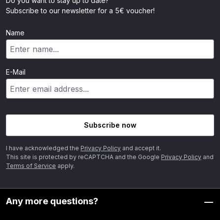
Do you want to stay up to date?
Subscribe to our newsletter for a 5€ voucher!
Name
E-Mail
Subscribe now
I have acknowledged the
Privacy Policy
and accept it.
This site is protected by reCAPTCHA and the Google
Privacy Policy
and
Terms of Service
apply.
Any more questions?