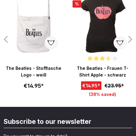
%
Average rating of 3.5 out of 5 s
The Beatles - Stofftasche
The Beatles - Frauen T-
Logo - weiß
Shirt Apple - schwarz
€14.95*
€14.95*
€23.95*
(38% saved)
Subscribe to our newsletter