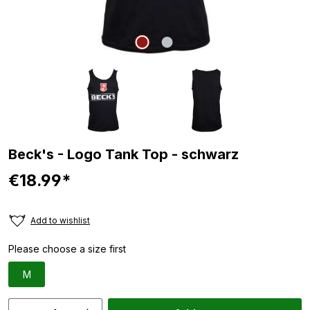
Beck's - Logo Tank Top - schwarz
€18.99*
Add to wishlist
Please choose a size first
M