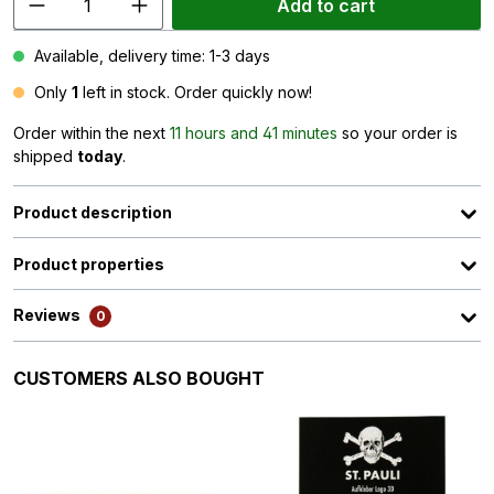
Add to cart
Available, delivery time: 1-3 days
Only
1
left in stock. Order quickly now!
Order within the next
11 hours and 41 minutes
so your order is
shipped
today
.
Product description
Product properties
Reviews
0
Skip product gallery
CUSTOMERS ALSO BOUGHT