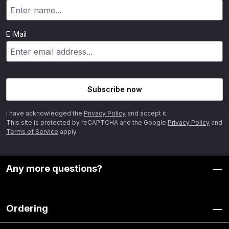
E-Mail
Subscribe now
I have acknowledged the
Privacy Policy
and accept it.
This site is protected by reCAPTCHA and the Google
Privacy Policy
and
Terms of Service
apply.
Any more questions?
Ordering