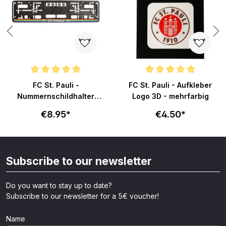
Average rating of 4.9 out of 5 stars
Average rating of 5 out of 5 sta
FC St. Pauli -
FC St. Pauli - Aufkleber
Nummernschildhalter
Logo 3D - mehrfarbig
Totenkopf Regenbogen -
€8.95*
€4.50*
schwarz
Subscribe to our newsletter
Do you want to stay up to date?
Subscribe to our newsletter for a 5€ voucher!
Name