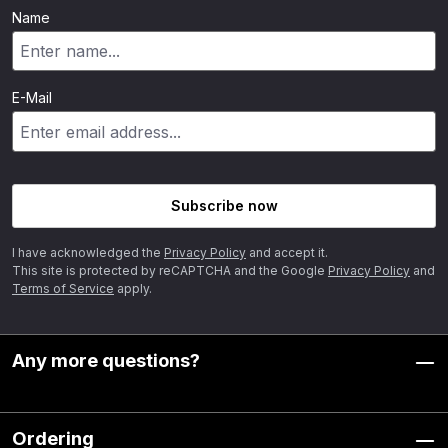
Name
E-Mail
Subscribe now
I have acknowledged the
Privacy Policy
and accept it.
This site is protected by reCAPTCHA and the Google
Privacy Policy
and
Terms of Service
apply.
Any more questions?
Ordering