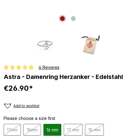
4 Reviews
Average rating of 5 out of 5 stars
Astra - Damenring Herzanker - Edelstahl
€26.90*
Add to wishlist
Please choose a size first
17mm
18mm
16 mm
17 mm
18 mm
(This option is currently unavailable.)
(This option is currently unavailable.)
(This option is currently unavailable
(This option is currentl