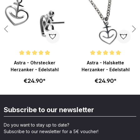
Average rating of 5 out of 5 stars
Average rating of 5 out of 5 sta
Astra - Ohrstecker
Astra - Halskette
Herzanker - Edelstahl
Herzanker - Edelstahl
€24.90*
€24.90*
Subscribe to our newsletter
Do you want to stay up to date?
Subscribe to our newsletter for a 5€ voucher!