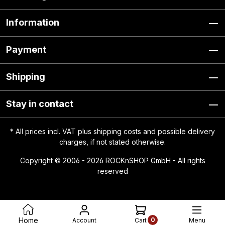
Information
Payment
Shipping
Stay in contact
* All prices incl. VAT plus
shipping costs
and possible delivery
charges, if not stated otherwise.
Copyright © 2006 - 2026 ROCKnSHOP GmbH - All rights
reserved
0
Home
Account
Menu
Cart