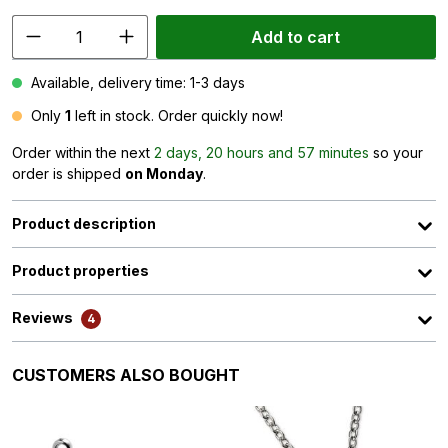
Add to cart
Available, delivery time: 1-3 days
Only
1
left in stock. Order quickly now!
Order within the next
2 days, 20 hours and 57 minutes
so your
order is shipped
on Monday
.
Product description
Product properties
Reviews
4
Skip product gallery
CUSTOMERS ALSO BOUGHT