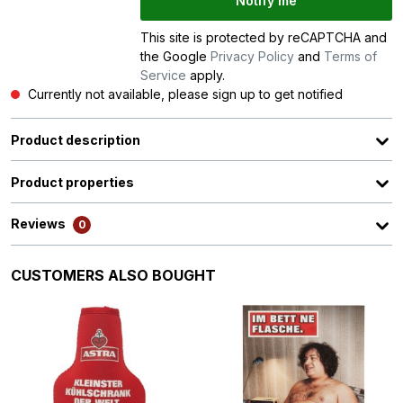
Notify me
This site is protected by reCAPTCHA and
the Google
Privacy Policy
and
Terms of
Service
apply.
Currently not available, please sign up to get notified
Product description
Product properties
Reviews
0
Skip product gallery
CUSTOMERS ALSO BOUGHT