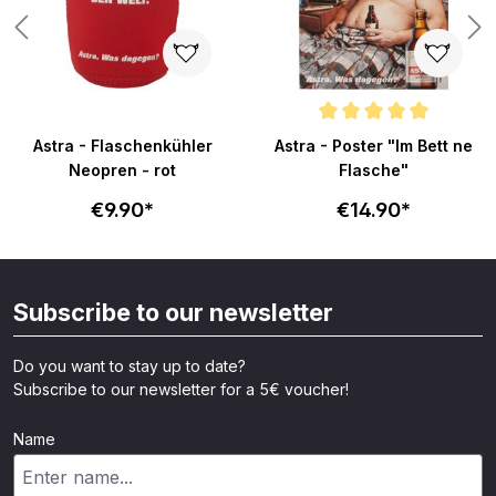
s
Average rating of 5 out of 5 sta
Astra - Flaschenkühler
Astra - Poster "Im Bett ne
Neopren - rot
Flasche"
€9.90*
€14.90*
Subscribe to our newsletter
Do you want to stay up to date?
Subscribe to our newsletter for a 5€ voucher!
Name