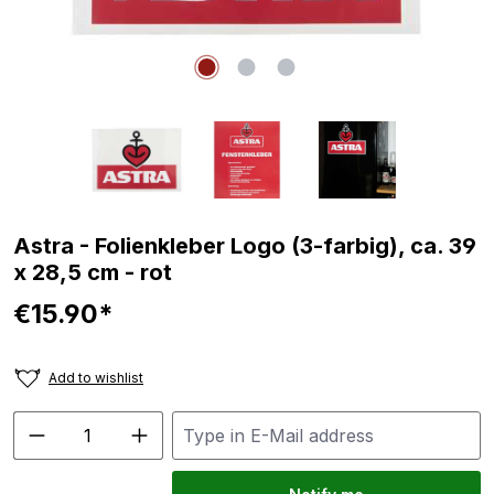
Astra - Folienkleber Logo (3-farbig), ca. 39
x 28,5 cm - rot
€15.90*
Add to wishlist