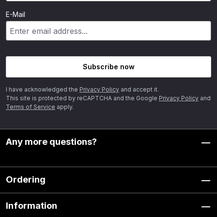
E-Mail
Subscribe now
I have acknowledged the
Privacy Policy
and accept it.
This site is protected by reCAPTCHA and the Google
Privacy Policy
and
Terms of Service
apply.
Any more questions?
Ordering
Information