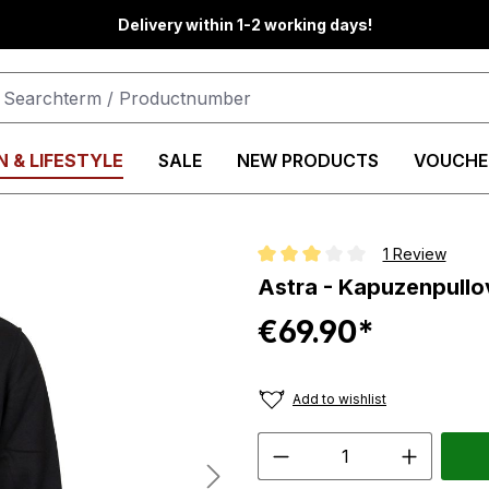
Delivery within 1-2 working days!
 & LIFESTYLE
SALE
NEW PRODUCTS
VOUCHE
1 Review
Average rating of 3 out of 5 star
Astra - Kapuzenpullov
€69.90*
Add to wishlist