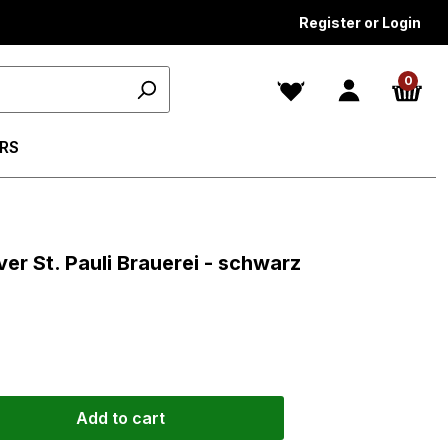
Register or Login
0
RS
s
er St. Pauli Brauerei - schwarz
Add to cart