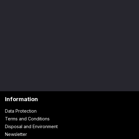
Information
Data Protection
Terms and Conditions
Disposal and Environment
Newsletter