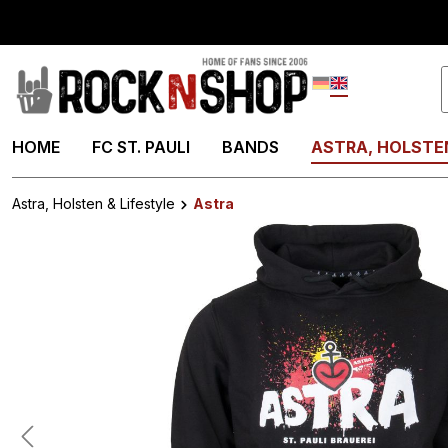
search
Skip to main navigation
Deutsch
English
HOME
FC ST. PAULI
BANDS
ASTRA, HOLSTEN
Astra, Holsten & Lifestyle
Astra
Skip image gallery