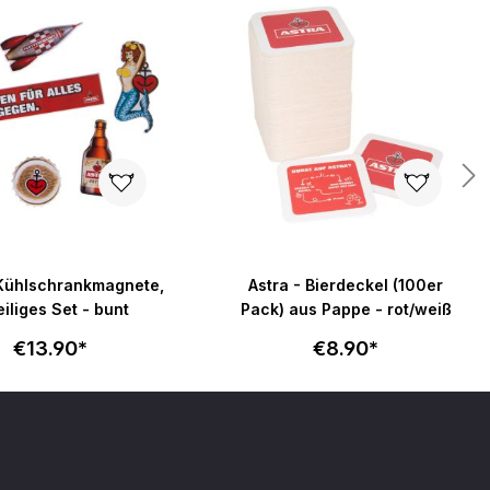
 Kühlschrankmagnete,
Astra - Bierdeckel (100er
eiliges Set - bunt
Pack) aus Pappe - rot/weiß
€13.90*
€8.90*