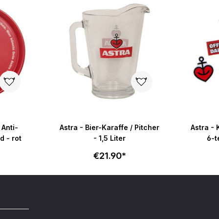
 Anti-
Astra - Bier-Karaffe / Pitcher
Astra -
g - rund - rot
- 1,5 Liter
6-t
€21.90*