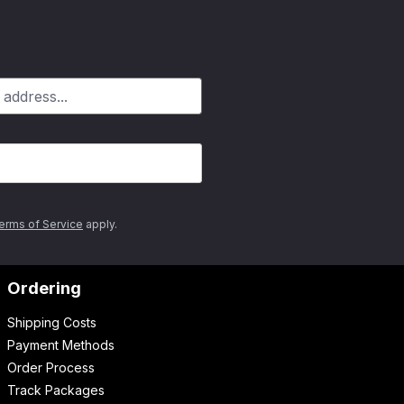
erms of Service
apply.
Ordering
Shipping Costs
Payment Methods
Order Process
Track Packages