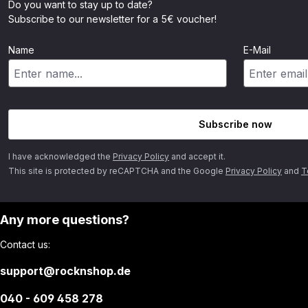
Do you want to stay up to date?
Subscribe to our newsletter for a 5€ voucher!
Name
E-Mail
Subscribe now
I have acknowledged the
Privacy Policy
and accept it.
This site is protected by reCAPTCHA and the Google
Privacy Policy
and
T
Any more questions?
Contact us:
support@rocknshop.de
040 - 609 458 278