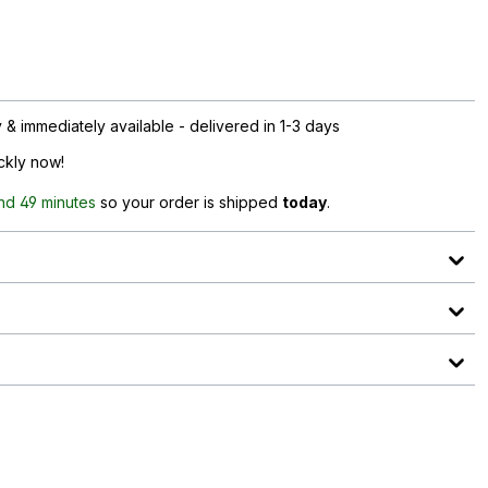
& immediately available - delivered in 1-3 days
ickly now!
nd 49 minutes
so your order is shipped
today
.