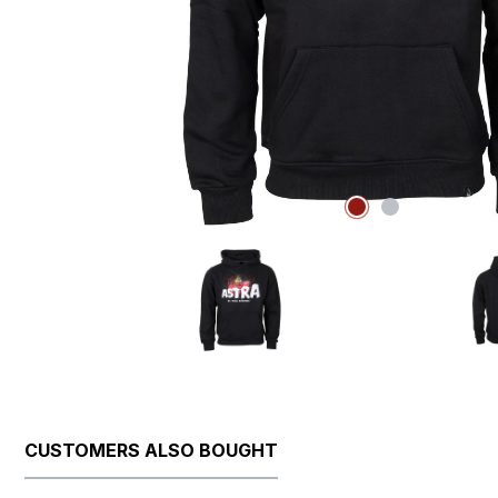
CUSTOMERS ALSO BOUGHT
Skip product gallery