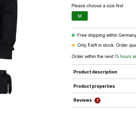
Please choose a size first
M
Free shipping within Germany 
Only
1
left in stock. Order qu
Order within the next
15 hours a
Product description
Product properties
Reviews
1