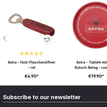
Average rating of 4.8 out of 5 stars
Astra - Holz-Flaschenöffner
Astra - Tablett mit
- rot
Rutsch-Bela
€4.90*
€19.90*
Subscribe to our newsletter