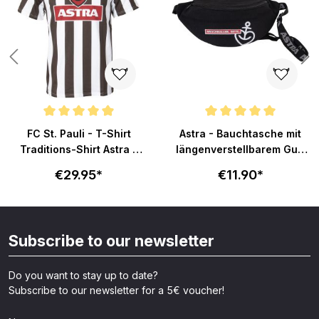
Average rating of 4.8 out of 5 stars
Average rating of 5 out of 5 sta
FC St. Pauli - T-Shirt
Astra - Bauchtasche mit
Traditions-Shirt Astra -
längenverstellbarem Gurt
braun/weiß
- schwarz
€29.95*
€11.90*
Subscribe to our newsletter
Do you want to stay up to date?
Subscribe to our newsletter for a 5€ voucher!