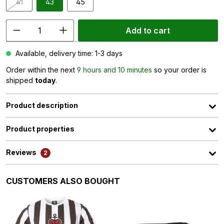
41
43
45
(This option is currently unavailable.)
Add to cart
Available, delivery time: 1-3 days
Order within the next
9 hours and 10 minutes
so your order is
shipped
today
.
Product description
Product properties
Reviews
2
Skip product gallery
CUSTOMERS ALSO BOUGHT