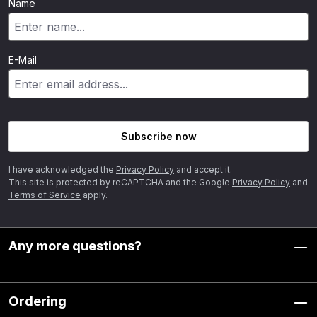
Name
E-Mail
Subscribe now
I have acknowledged the
Privacy Policy
and accept it.
This site is protected by reCAPTCHA and the Google
Privacy Policy
and
Terms of Service
apply.
Any more questions?
Ordering