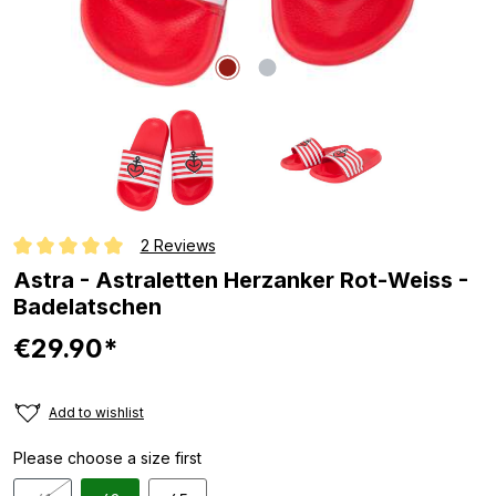
2 Reviews
Average rating of 5 out of 5 stars
Astra - Astraletten Herzanker Rot-Weiss -
Badelatschen
€29.90*
Add to wishlist
Please choose a size first