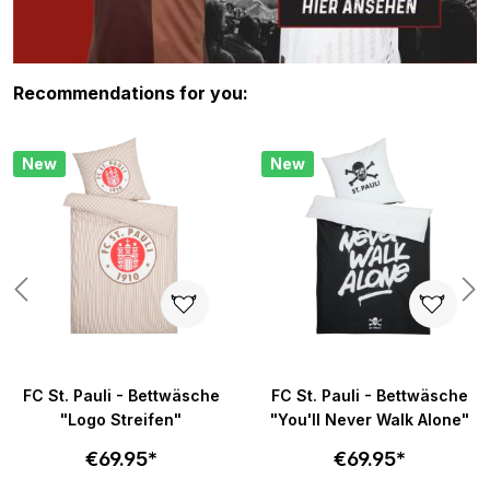
Skip product gallery
Recommendations for you:
New
New
FC St. Pauli - Bettwäsche
FC St. Pauli - Bettwäsche
"Logo Streifen"
"You'll Never Walk Alone"
€69.95*
€69.95*