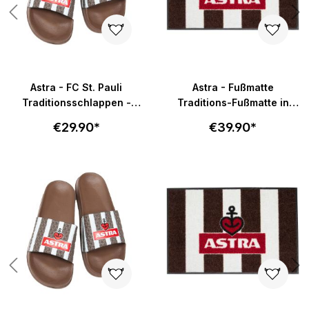
Astra - FC St. Pauli
Astra - Fußmatte
Traditionsschlappen -
Traditions-Fußmatte in
braun-weiß
58x40cm - braun-weiß
€29.90*
€39.90*
Skip product gallery