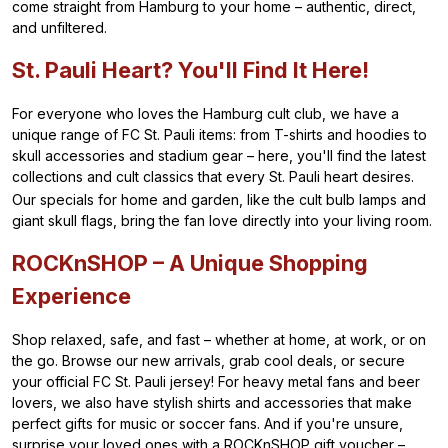
come straight from Hamburg to your home – authentic, direct,
and unfiltered.
St. Pauli Heart? You'll Find It Here!
For everyone who loves the Hamburg cult club, we have a
unique range of FC St. Pauli items: from T-shirts and hoodies to
skull accessories and stadium gear – here, you'll find the latest
collections and cult classics that every St. Pauli heart desires.
Our specials for home and garden, like the cult bulb lamps and
giant skull flags, bring the fan love directly into your living room.
ROCKnSHOP – A Unique Shopping
Experience
Shop relaxed, safe, and fast – whether at home, at work, or on
the go. Browse our new arrivals, grab cool deals, or secure
your official FC St. Pauli jersey! For heavy metal fans and beer
lovers, we also have stylish shirts and accessories that make
perfect gifts for music or soccer fans. And if you're unsure,
surprise your loved ones with a ROCKnSHOP gift voucher –