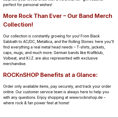
perfect for personal wishes!
More Rock Than Ever – Our Band Merch
Collection!
Our collection is constantly growing for you! From Black
Sabbath to AC/DC, Metallica, and the Rolling Stones: here you'll
find everything a real metal head needs – T-shirts, jackets,
caps, mugs, and much more. German bands like Kraftklub,
Volbeat, and K.I.Z. are also represented with exclusive
merchandise.
ROCKnSHOP Benefits at a Glance:
Order only available items, pay securely, and track your order
online. Our customer service team is always here to help you
with any questions. Enjoy shopping at www.rocknshop.de –
where rock & fan power feel at home!