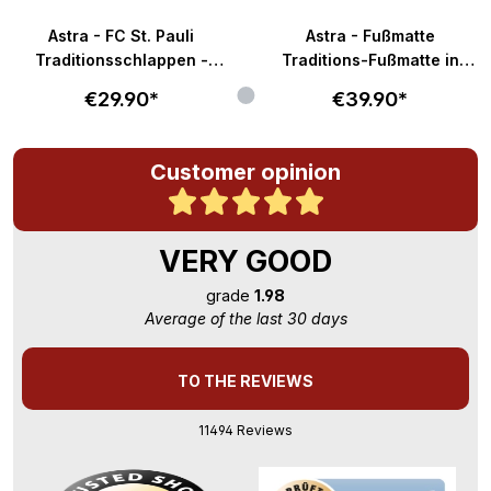
Astra - FC St. Pauli
Astra - Fußmatte
Traditionsschlappen -
Traditions-Fußmatte in
braun-weiß
58x40cm - braun-weiß
€29.90*
€39.90*
Customer opinion
VERY GOOD
grade
1.98
Average of the last 30 days
TO THE REVIEWS
11494 Reviews