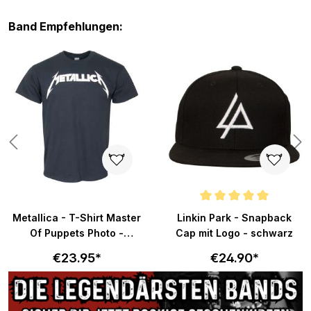
Skip product gallery
Band Empfehlungen:
Average rating of 5 out of 5 sta
Metallica - T-Shirt Master
Linkin Park - Snapback
Of Puppets Photo -
Cap mit Logo - schwarz
schwarz
€23.95*
€24.90*