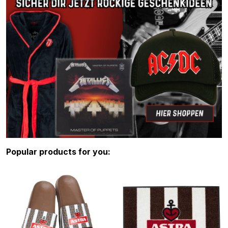
Skip product gallery
Popular products for you: