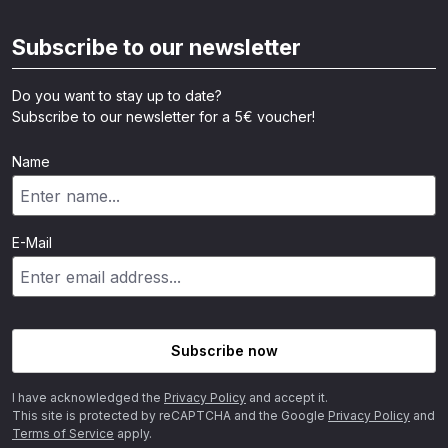
Subscribe to our newsletter
Do you want to stay up to date?
Subscribe to our newsletter for a 5€ voucher!
Name
E-Mail
Subscribe now
I have acknowledged the
Privacy Policy
and accept it.
This site is protected by reCAPTCHA and the Google
Privacy Policy
and
Terms of Service
apply.