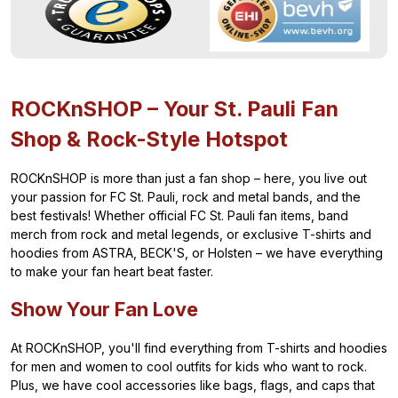
ROCKnSHOP – Your St. Pauli Fan
Shop & Rock-Style Hotspot
ROCKnSHOP is more than just a fan shop – here, you live out
your passion for FC St. Pauli, rock and metal bands, and the
best festivals! Whether official FC St. Pauli fan items, band
merch from rock and metal legends, or exclusive T-shirts and
hoodies from ASTRA, BECK'S, or Holsten – we have everything
to make your fan heart beat faster.
Show Your Fan Love
At ROCKnSHOP, you'll find everything from T-shirts and hoodies
for men and women to cool outfits for kids who want to rock.
Plus, we have cool accessories like bags, flags, and caps that