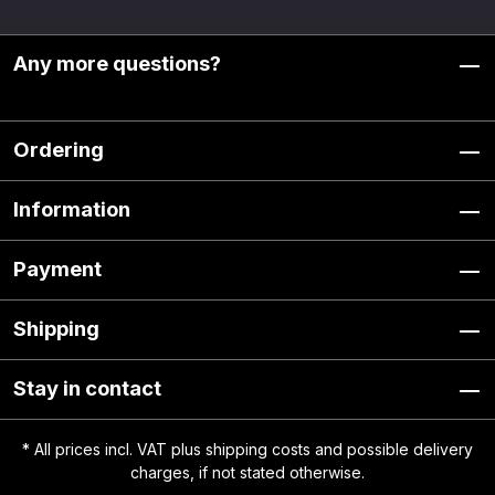
Any more questions?
Ordering
Information
Payment
Shipping
Stay in contact
* All prices incl. VAT plus
shipping costs
and possible delivery
charges, if not stated otherwise.