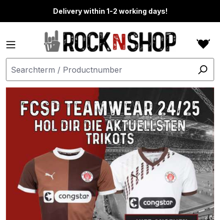
in content
Delivery within 1-2 working days!