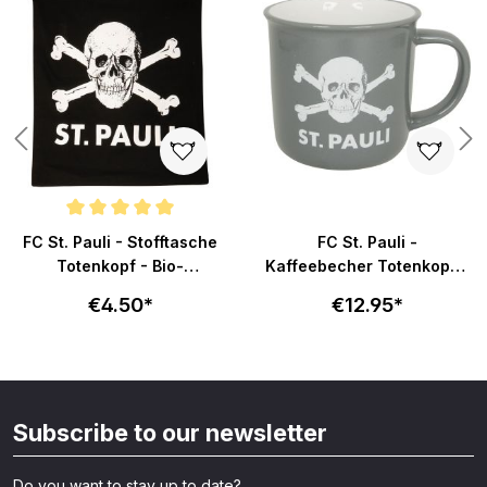
Average rating of 5 out of 5 stars
FC St. Pauli - Stofftasche
FC St. Pauli -
Totenkopf - Bio-
Kaffeebecher Totenkopf -
Baumwolle - schwarz
grau/weiß
€4.50*
€12.95*
Subscribe to our newsletter
Do you want to stay up to date?