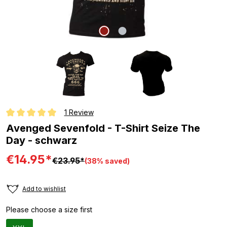
1 Review
Average rating of 5 out of 5 stars
Avenged Sevenfold - T-Shirt Seize The
Day - schwarz
€14.95*
€23.95*
(38% saved)
Add to wishlist
Please choose a size first