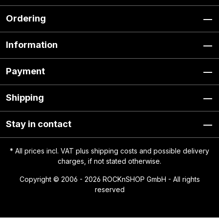
Ordering
Information
Payment
Shipping
Stay in contact
* All prices incl. VAT plus
shipping costs
and possible delivery
charges, if not stated otherwise.
Copyright © 2006 - 2026 ROCKnSHOP GmbH - All rights
reserved