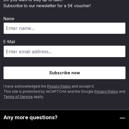
Subscribe to our newsletter for a 5€ voucher!
Name
E-Mail
Subscribe now
I have acknowledged the
Privacy Policy
and accept it.
This site is protected by reCAPTCHA and the Google
Privacy Policy
and
Terms of Service
apply.
Any more questions?