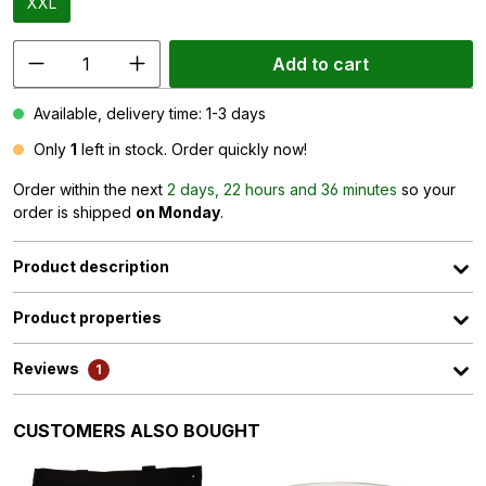
XXL
Add to cart
Available, delivery time: 1-3 days
Only
1
left in stock. Order quickly now!
Order within the next
2 days, 22 hours and 36 minutes
so your
order is shipped
on Monday
.
Product description
Product properties
Reviews
1
Skip product gallery
CUSTOMERS ALSO BOUGHT