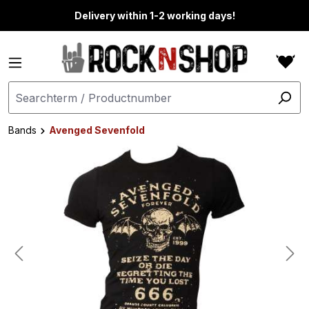
in content
Delivery within 1-2 working days!
Bands
Avenged Sevenfold
Skip image gallery