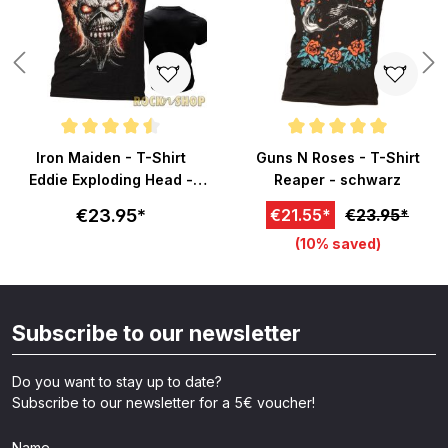
Average rating of 4.5 out of 5 stars
Average rating of 5 out of 5 sta
Iron Maiden - T-Shirt
Guns N Roses - T-Shirt
Eddie Exploding Head -
Reaper - schwarz
schwarz
€23.95*
€21.55*
€23.95*
(10% saved)
Subscribe to our newsletter
Do you want to stay up to date?
Subscribe to our newsletter for a 5€ voucher!
Name