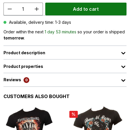
Add to cart
Available, delivery time: 1-3 days
Order within the next
1 day 53 minutes
so your order is shipped
tomorrow
.
Product description
Product properties
Reviews
0
Skip product gallery
CUSTOMERS ALSO BOUGHT
%