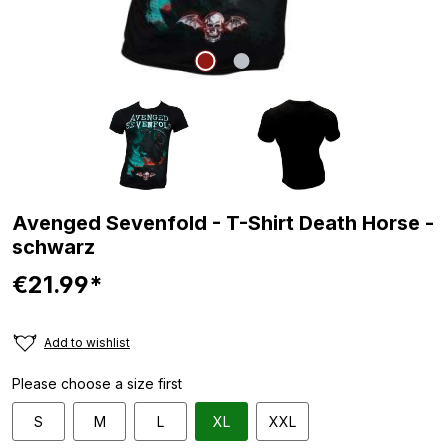
Avenged Sevenfold - T-Shirt Death Horse -
schwarz
€21.99*
Add to wishlist
Please choose a size first
S
M
L
XL
XXL