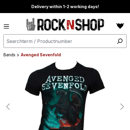
in content
Delivery within 1-2 working days!
Bands
Avenged Sevenfold
Skip image gallery