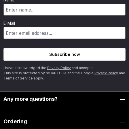
E-Mail
Subscribe now
I have acknowledged the
Privacy Policy
and accept it.
This site is protected by reCAPTCHA and the Google
Privacy Policy
and
Terms of Service
apply.
Any more questions?
Ordering