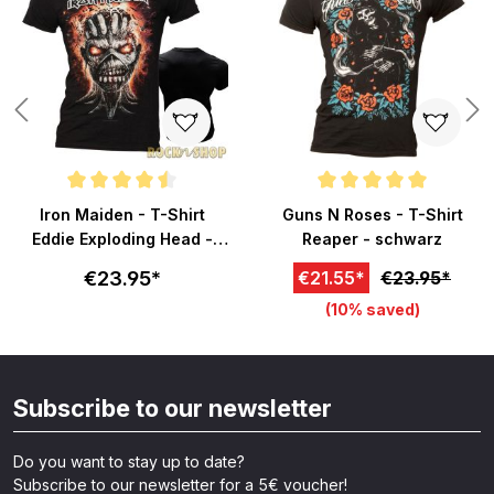
Average rating of 4.5 out of 5 stars
Average rating of 5 out of 5 sta
Iron Maiden - T-Shirt
Guns N Roses - T-Shirt
Eddie Exploding Head -
Reaper - schwarz
schwarz
€23.95*
€21.55*
€23.95*
(10% saved)
Subscribe to our newsletter
Do you want to stay up to date?
Subscribe to our newsletter for a 5€ voucher!