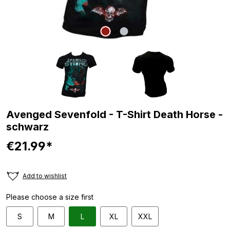
Avenged Sevenfold - T-Shirt Death Horse -
schwarz
€21.99*
Add to wishlist
Please choose a size first
S
M
L
XL
XXL