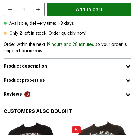
Add to cart
Available, delivery time: 1-3 days
Only
2
left in stock. Order quickly now!
Order within the next
19 hours and 28 minutes
so your order is
shipped
tomorrow
.
Product description
Product properties
Reviews
0
Skip product gallery
CUSTOMERS ALSO BOUGHT
%