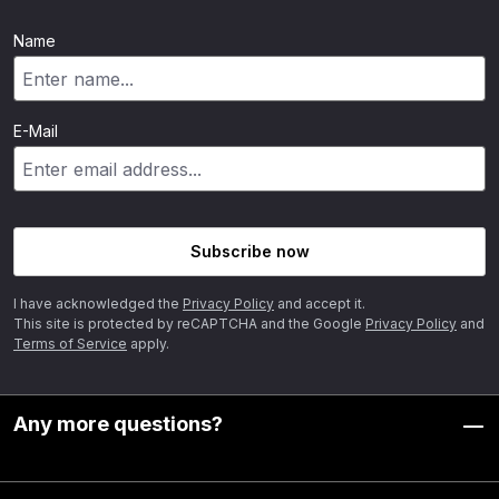
Name
E-Mail
Subscribe now
I have acknowledged the
Privacy Policy
and accept it.
This site is protected by reCAPTCHA and the Google
Privacy Policy
and
Terms of Service
apply.
Any more questions?