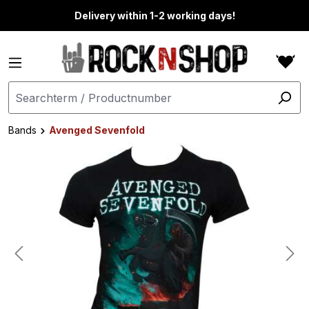
in content
Delivery within 1-2 working days!
Bands
Avenged Sevenfold
Skip image gallery