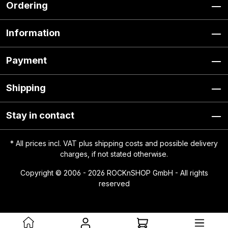
Ordering
Information
Payment
Shipping
Stay in contact
* All prices incl. VAT plus
shipping costs
and possible delivery
charges, if not stated otherwise.
Copyright © 2006 - 2026 ROCKnSHOP GmbH - All rights
reserved