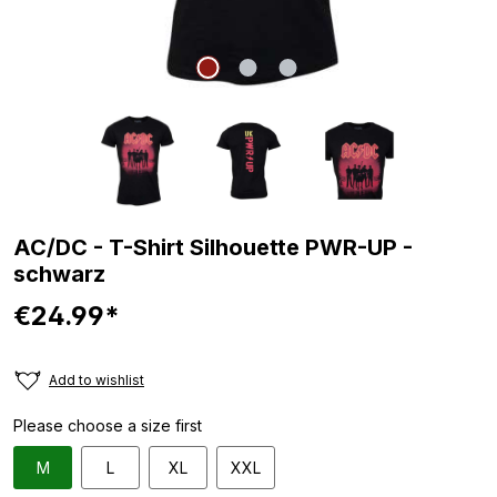
AC/DC - T-Shirt Silhouette PWR-UP -
schwarz
€24.99*
Add to wishlist
Please choose a size first
M
L
XL
XXL