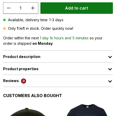
Add to cart
Available, delivery time: 1-3 days
Only
1
left in stock. Order quickly now!
Order within the next
1 day 16 hours and 5 minutes
so your
order is shipped
on Monday
.
Product description
Product properties
Reviews
0
Skip product gallery
CUSTOMERS ALSO BOUGHT