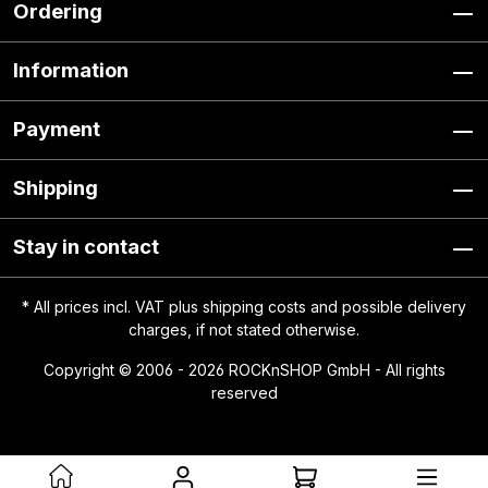
Ordering
Information
Payment
Shipping
Stay in contact
* All prices incl. VAT plus
shipping costs
and possible delivery
charges, if not stated otherwise.
Copyright © 2006 - 2026 ROCKnSHOP GmbH - All rights
reserved