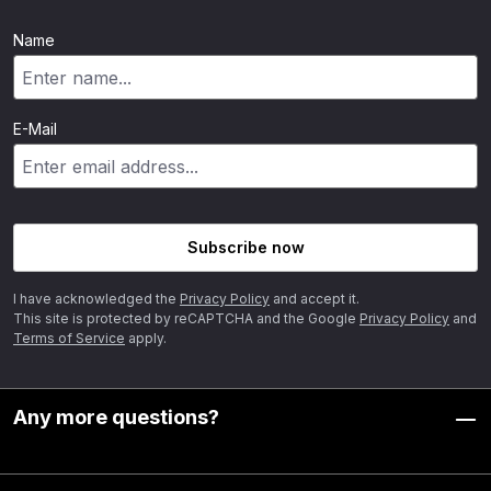
Name
E-Mail
Subscribe now
I have acknowledged the
Privacy Policy
and accept it.
This site is protected by reCAPTCHA and the Google
Privacy Policy
and
Terms of Service
apply.
Any more questions?