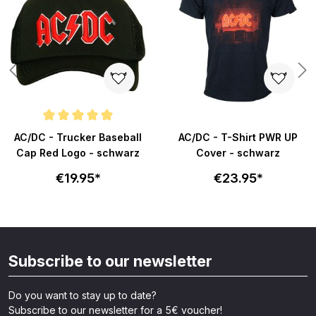
Average rating of 5 out of 5 stars
AC/DC - Trucker Baseball
AC/DC - T-Shirt PWR UP
Cap Red Logo - schwarz
Cover - schwarz
€19.95*
€23.95*
Subscribe to our newsletter
Do you want to stay up to date?
Subscribe to our newsletter for a 5€ voucher!