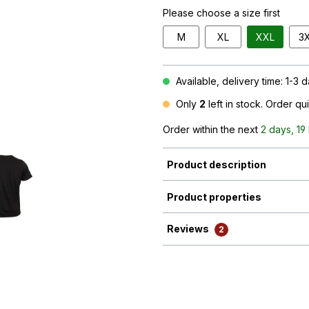
Please choose a size first
M
XL
XXL
3
Available, delivery time: 1-3 
Only
2
left in stock. Order qu
Order within the next
2 days, 19
Product description
Product properties
Reviews
2