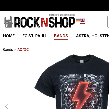
search
Skip to main navigation
Deutsch
English
HOME
FC ST. PAULI
BANDS
ASTRA, HOLSTEN
Bands
AC/DC
Skip image gallery