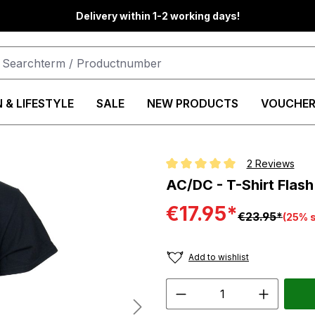
Delivery within 1-2 working days!
 & LIFESTYLE
SALE
NEW PRODUCTS
VOUCHER
2 Reviews
Average rating of 5 out of 5 star
AC/DC - T-Shirt Flash
€17.95*
€23.95*
(25% 
Add to wishlist