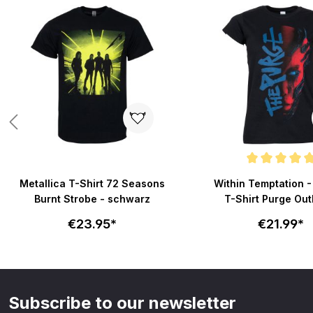
Skip product gallery
Average rating of 5 out
Metallica T-Shirt 72 Seasons
Within Temptation 
Burnt Strobe - schwarz
T-Shirt Purge Outl
schwarz
€23.95*
€21.99*
Subscribe to our newsletter