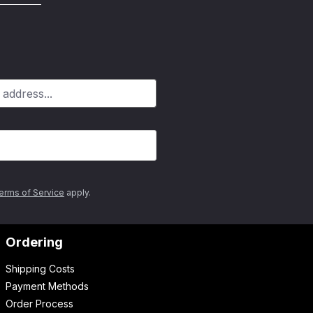
erms of Service
apply.
Ordering
Shipping Costs
Payment Methods
Order Process