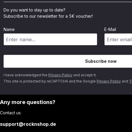
Do you want to stay up to date?
Subscribe to our newsletter for a 5€ voucher!
Name
E-Mail
Subscribe now
I have acknowledged the
Privacy Policy
and accept it.
This site is protected by reCAPTCHA and the Google
Privacy Policy
and
T
Any more questions?
Contact us:
support@rocknshop.de