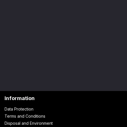
Information
Data Protection
Terms and Conditions
Disposal and Environment