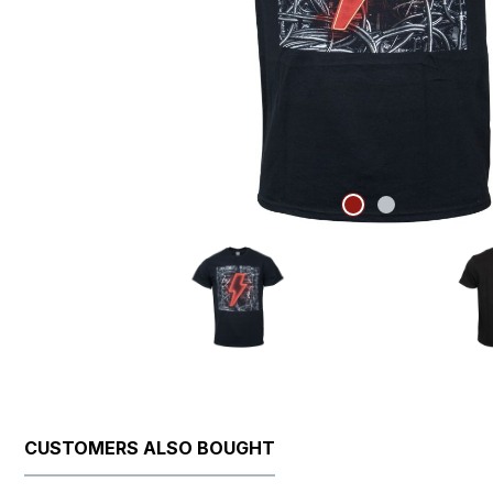
CUSTOMERS ALSO BOUGHT