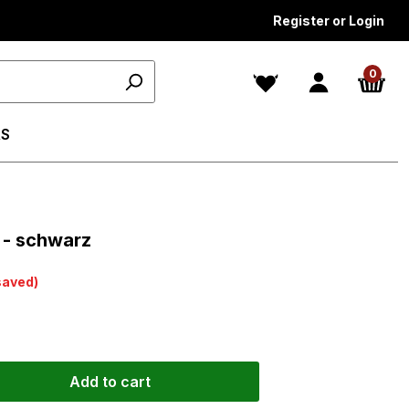
Register or Login
0
S
s
 - schwarz
saved)
Add to cart