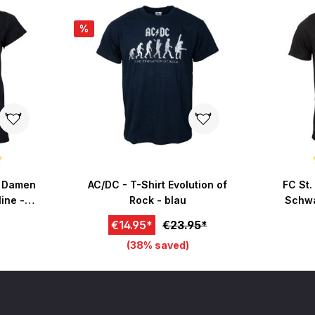
%
 of 5 stars
Average r
- Damen
AC/DC - T-Shirt Evolution of
FC St.
ine -
Rock - blau
Schwa
€14.95*
€23.95*
(38% saved)