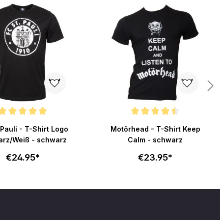
ating of 4.9 out of 5 stars
Average rating of 4.5 out of 5 stars
 Pauli - T-Shirt Logo
Motörhead - T-Shirt Keep
rz/Weiß - schwarz
Calm - schwarz
€24.95*
€23.95*