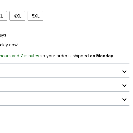
XL
4XL
5XL
days
ickly now!
 hours and 7 minutes
so your order is shipped
on Monday
.